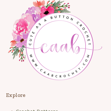
Explore