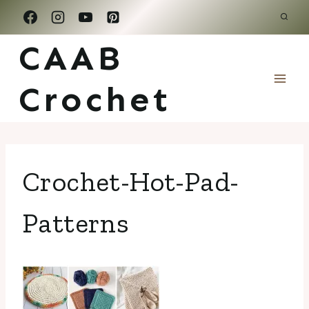
Skip
to
CAAB
content
Crochet
Crochet-Hot-Pad-
Patterns