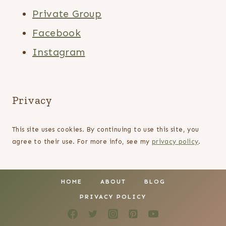
Private Group
Facebook
Instagram
Privacy
This site uses cookies. By continuing to use this site, you
agree to their use. For more info, see my
privacy policy
.
HOME
ABOUT
BLOG
PRIVACY POLICY