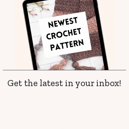
Get the latest in your inbox!