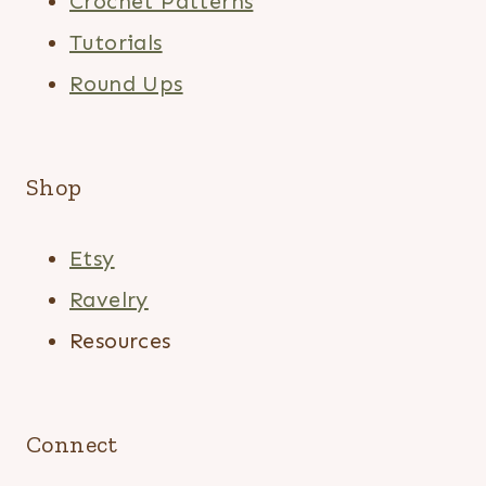
Crochet Patterns
Tutorials
Round Ups
Shop
Etsy
Ravelry
Resources
Connect