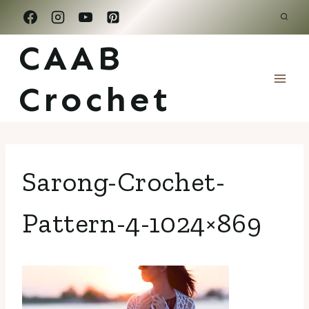
Skip
to
CAAB
content
Crochet
Sarong-Crochet-
Pattern-4-1024×869