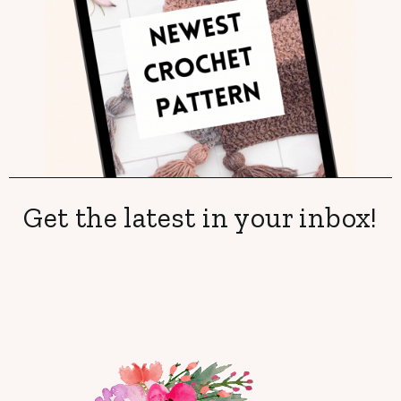
Get the latest in your inbox!