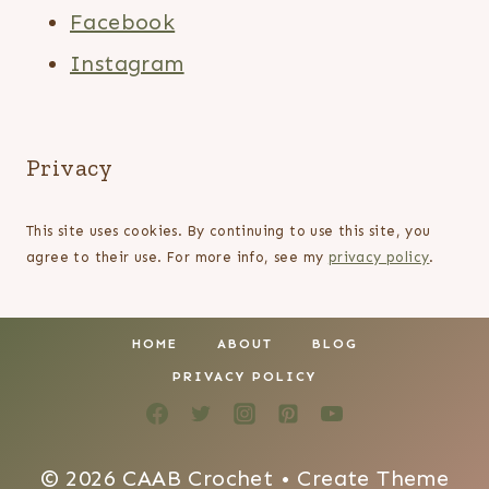
Facebook
Instagram
Privacy
This site uses cookies. By continuing to use this site, you
agree to their use. For more info, see my
privacy policy
.
HOME
ABOUT
BLOG
PRIVACY POLICY
© 2026 CAAB Crochet • Create Theme