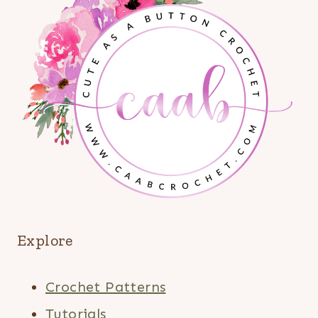
Explore
Crochet Patterns
Tutorials