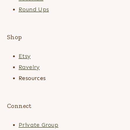
Round Ups
Shop
Etsy
Ravelry
Resources
Connect
Private Group