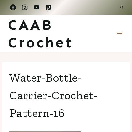
Skip
to
CAAB
content
Crochet
Water-Bottle-
Carrier-Crochet-
Pattern-16