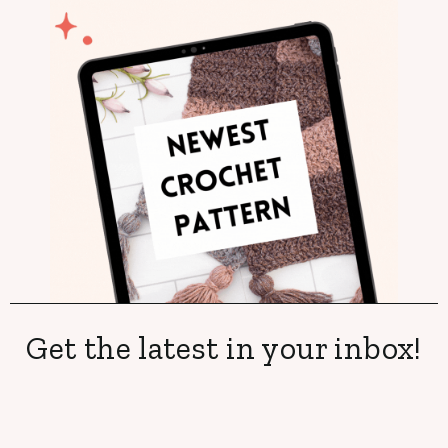
Get the latest in your inbox!