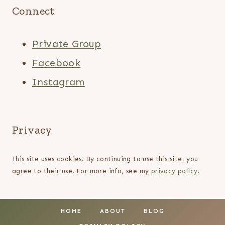
Connect
Private Group
Facebook
Instagram
Privacy
This site uses cookies. By continuing to use this site, you
agree to their use. For more info, see my
privacy policy
.
HOME
ABOUT
BLOG