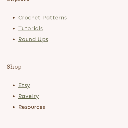
Crochet Patterns
Tutorials
Round Ups
Shop
Etsy
Ravelry
Resources