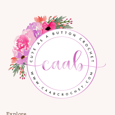
Explore