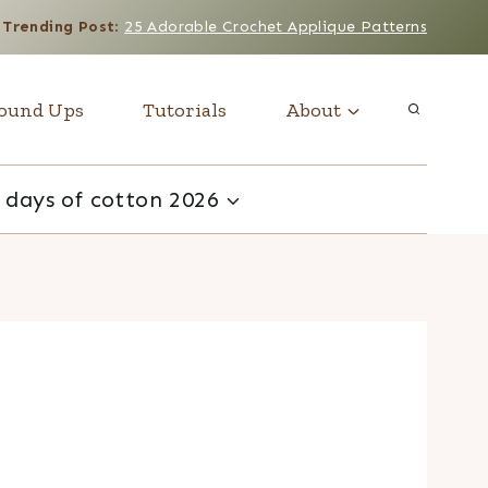
Trending Post
:
25 Adorable Crochet Applique Patterns
ound Ups
Tutorials
About
 days of cotton 2026