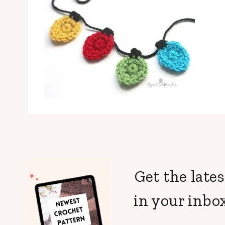
Get the lates
in your inbox