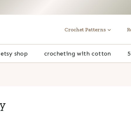
t
Crochet Patterns
R
etsy shop
crocheting with cotton
5
py