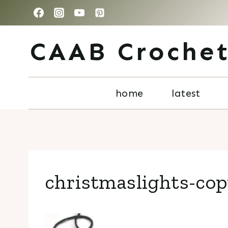
Skip
to
CAAB Croche
content
home
latest
christmaslights-co