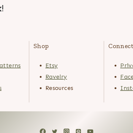
!
Shop
Connec
atterns
Etsy
Priv
Ravelry
Fac
s
Resources
Ins