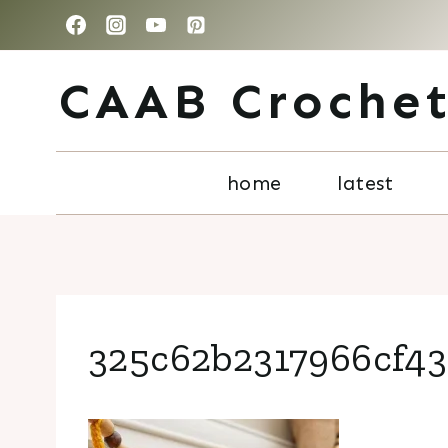
Skip
to
CAAB Croche
content
home
latest
325c62b2317966cf43