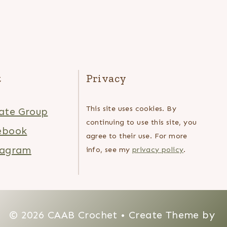
t
Privacy
This site uses cookies. By
ate Group
continuing to use this site, you
ebook
agree to their use. For more
tagram
info, see my
privacy policy
.
© 2026 CAAB Crochet • Create Theme by