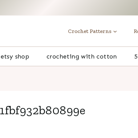
t
Crochet Patterns
R
etsy shop
crocheting with cotton
5
1fbf932b80899e