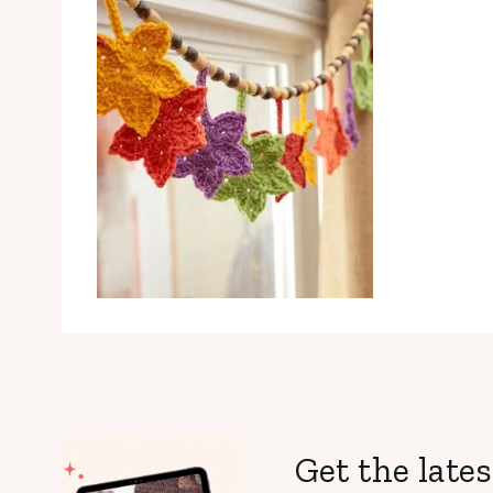
Get the lates