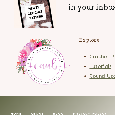
in your inbox
Explore
Crochet P
Tutorials
Round Up
HOME
ABOUT
BLOG
PRIVACY POLICY