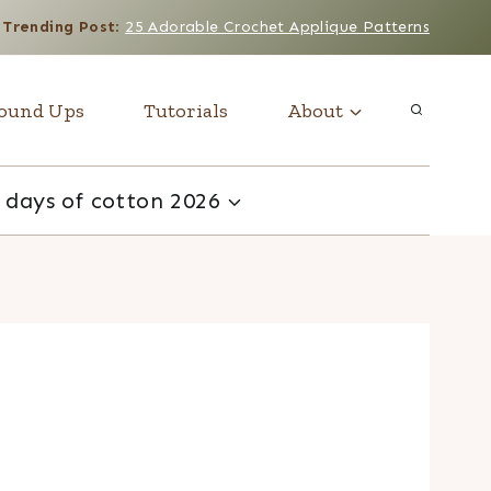
Trending Post
:
25 Adorable Crochet Applique Patterns
ound Ups
Tutorials
About
 days of cotton 2026