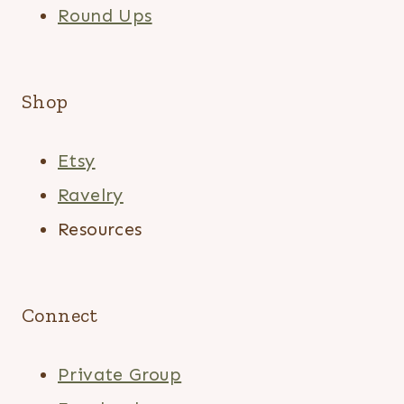
Round Ups
Shop
Etsy
Ravelry
Resources
Connect
Private Group