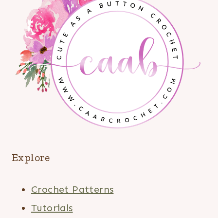
Explore
Crochet Patterns
Tutorials