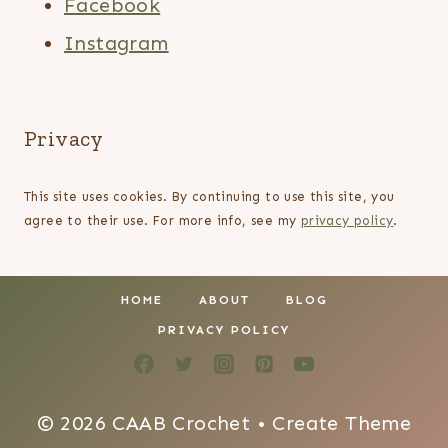
Facebook
Instagram
Privacy
This site uses cookies. By continuing to use this site, you
agree to their use. For more info, see my
privacy policy
.
HOME
ABOUT
BLOG
PRIVACY POLICY
© 2026 CAAB Crochet • Create Theme