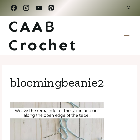
Skip
to
CAAB
content
Crochet
bloomingbeanie2