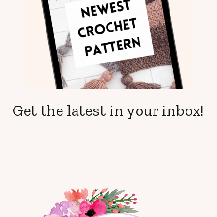
Get the latest in your inbox!