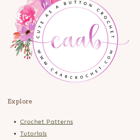
Explore
Crochet Patterns
Tutorials