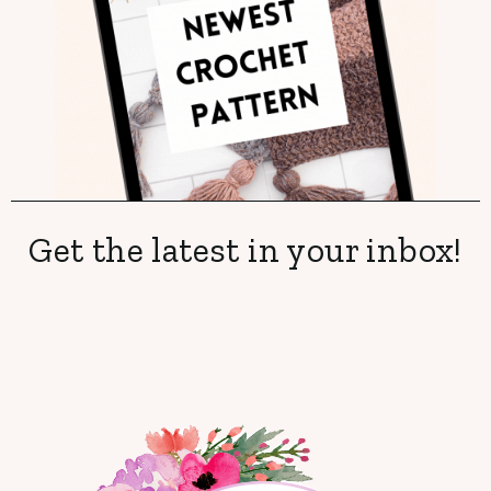
Get the latest in your inbox!