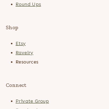
Round Ups
Shop
Etsy
Ravelry
Resources
Connect
Private Group