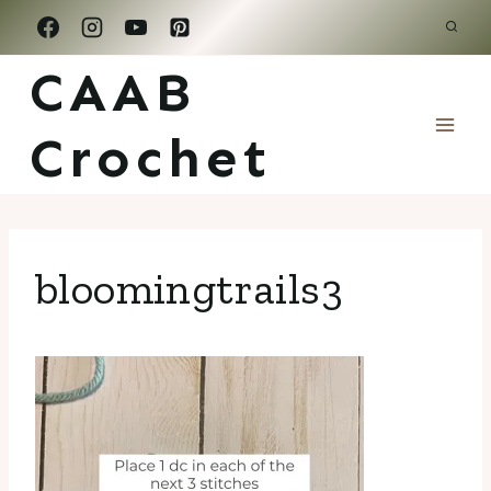
Skip
to
CAAB
content
Crochet
bloomingtrails3