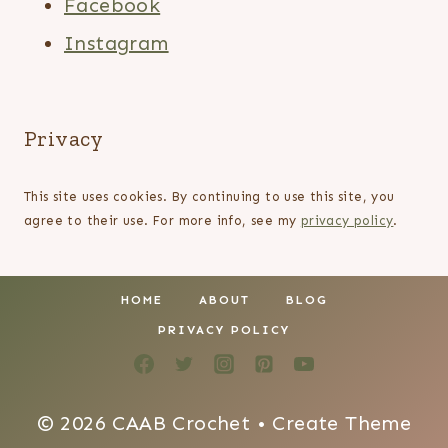
Facebook
Instagram
Privacy
This site uses cookies. By continuing to use this site, you
agree to their use. For more info, see my
privacy policy
.
HOME
ABOUT
BLOG
PRIVACY POLICY
© 2026 CAAB Crochet • Create Theme