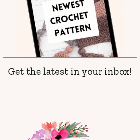
Get the latest in your inbox!