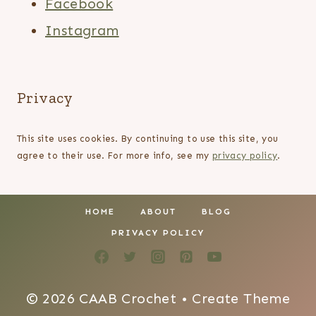
Facebook
Instagram
Privacy
This site uses cookies. By continuing to use this site, you
agree to their use. For more info, see my
privacy policy
.
HOME
ABOUT
BLOG
PRIVACY POLICY
© 2026 CAAB Crochet • Create Theme