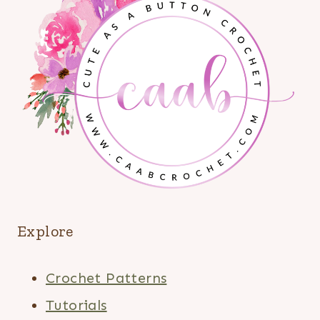
Explore
Crochet Patterns
Tutorials