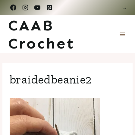
Skip
to
CAAB
content
Crochet
braidedbeanie2