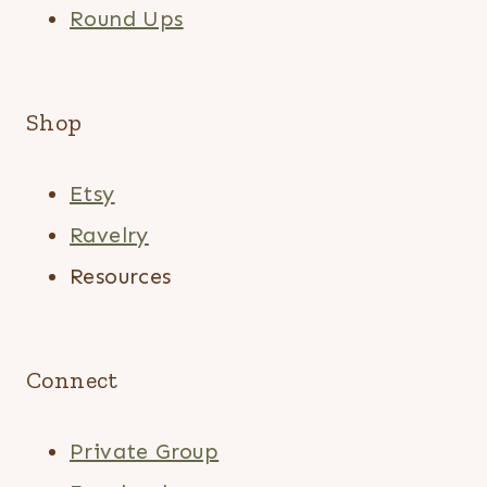
Round Ups
Shop
Etsy
Ravelry
Resources
Connect
Private Group