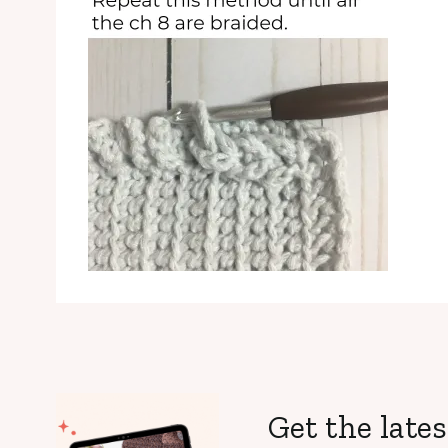
Get the lates