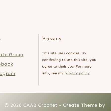
t
Privacy
This site uses cookies. By
ate Group
continuing to use this site, you
ebook
agree to their use. For more
tagram
info, see my
privacy policy
.
© 2026 CAAB Crochet • Create Theme by