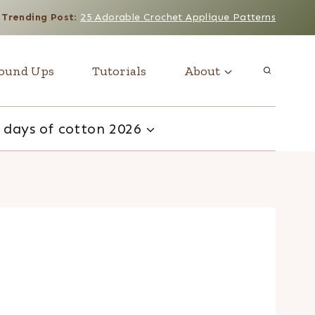
Trending Post
:
25 Adorable Crochet Applique Patterns
ound Ups
Tutorials
About
 days of cotton 2026