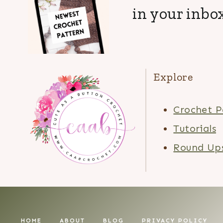
in your inbox
Explore
Crochet P
Tutorials
Round Up
HOME
ABOUT
BLOG
PRIVACY POLICY