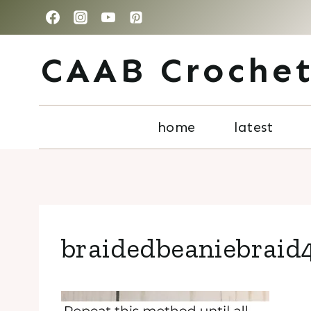
Skip
to
CAAB Croche
content
home
latest
braidedbeaniebraid