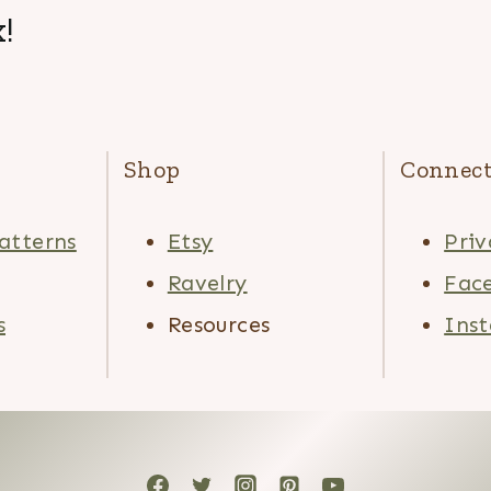
!
Shop
Connec
atterns
Etsy
Priv
Ravelry
Fac
s
Resources
Ins