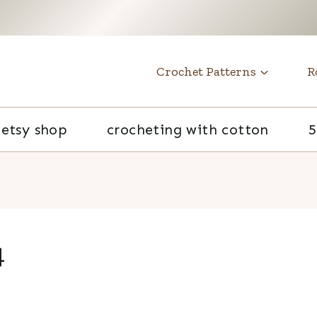
t
Crochet Patterns
R
etsy shop
crocheting with cotton
5
4