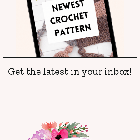
Get the latest in your inbox!