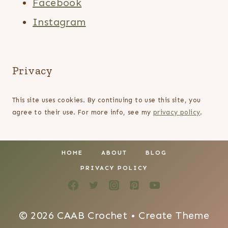
Facebook
Instagram
Privacy
This site uses cookies. By continuing to use this site, you
agree to their use. For more info, see my
privacy policy
.
HOME
ABOUT
BLOG
PRIVACY POLICY
© 2026 CAAB Crochet • Create Theme