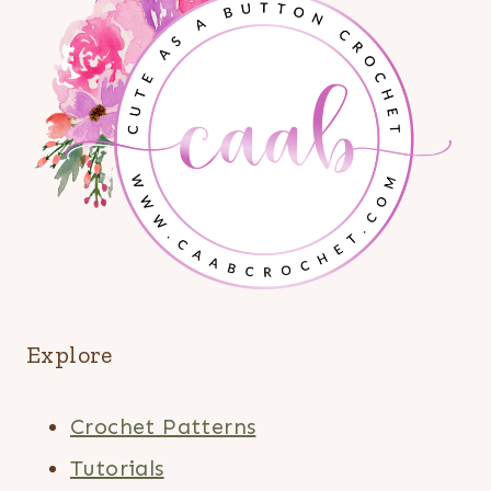
Explore
Crochet Patterns
Tutorials