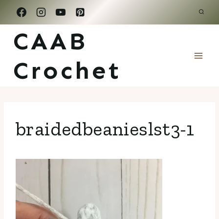
Skip
to
CAAB
content
Crochet
braidedbeanieslst3-1