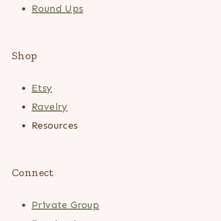
Round Ups
Shop
Etsy
Ravelry
Resources
Connect
Private Group