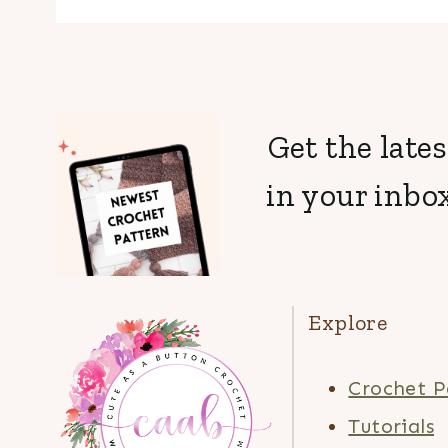
Get the lates
in your inbox
Explore
Crochet P
Tutorials