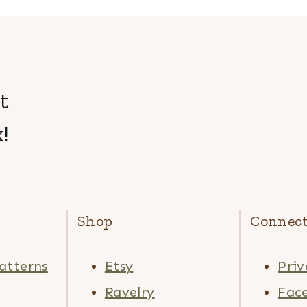
t
!
Shop
Connec
atterns
Etsy
Priv
Ravelry
Fac