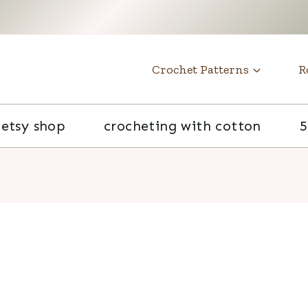
t
Crochet Patterns
R
etsy shop
crocheting with cotton
5