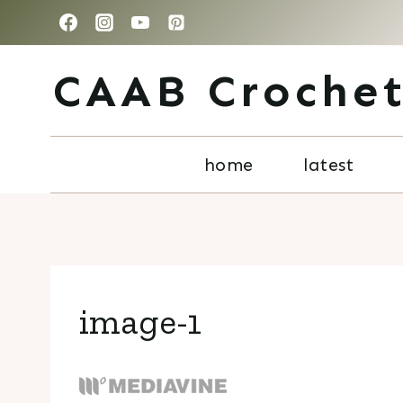
Skip
to
CAAB Croche
content
home
latest
image-1