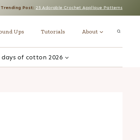
Trending Post
:
25 Adorable Crochet Applique Patterns
ound Ups
Tutorials
About
 days of cotton 2026