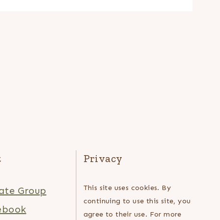
t
Privacy
This site uses cookies. By
ate Group
continuing to use this site, you
ebook
agree to their use. For more