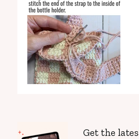
Get the lates