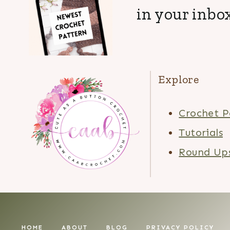
in your inbox
Explore
Crochet P
Tutorials
Round Up
HOME
ABOUT
BLOG
PRIVACY POLICY