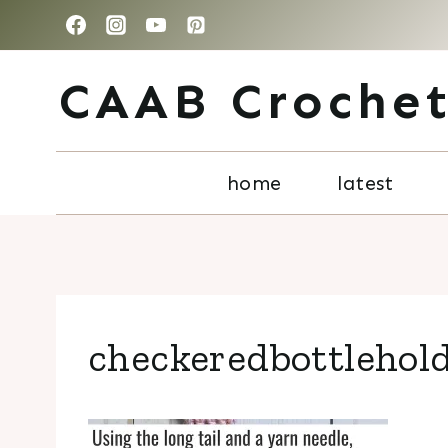
Skip
to
CAAB Croche
content
home
latest
checkeredbottlehol