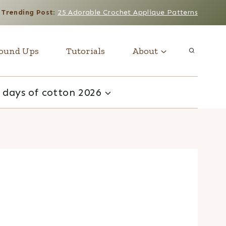
Trending Post
:
25 Adorable Crochet Applique Patterns
ound Ups
Tutorials
About
 days of cotton 2026