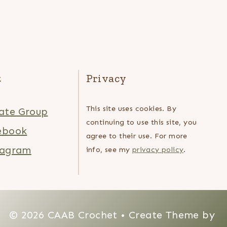
t
Privacy
This site uses cookies. By
ate Group
continuing to use this site, you
ebook
agree to their use. For more
tagram
info, see my
privacy policy
.
© 2026 CAAB Crochet • Create Theme by