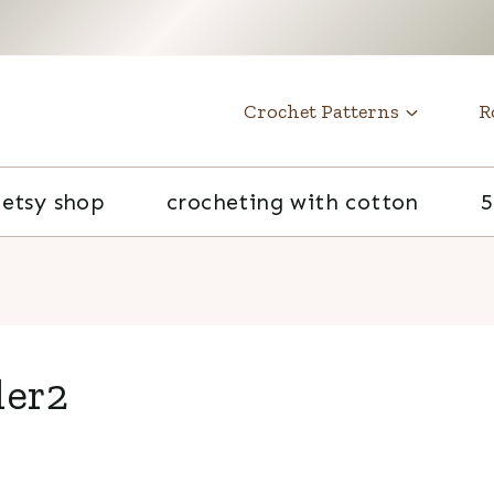
t
Crochet Patterns
R
etsy shop
crocheting with cotton
5
der2