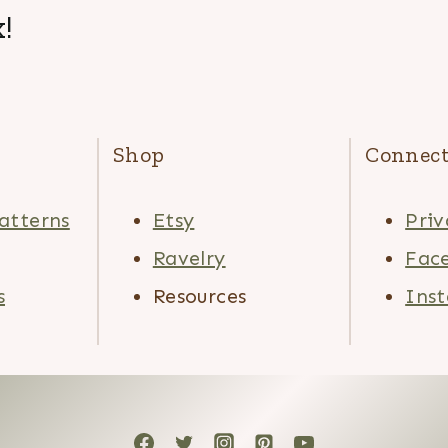
!
Shop
Connec
atterns
Etsy
Priv
Ravelry
Fac
s
Resources
Ins