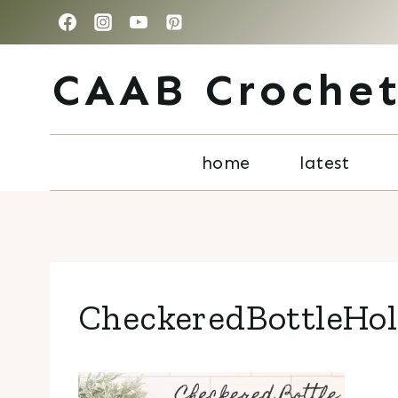
Skip
to
CAAB Croche
content
home
latest
CheckeredBottleHo