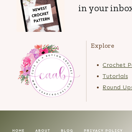
in your inbox
Explore
Crochet P
Tutorials
Round Up
HOME
ABOUT
BLOG
PRIVACY POLICY