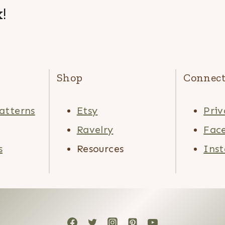
!
Shop
Connec
atterns
Etsy
Priv
Ravelry
Fac
s
Resources
Ins