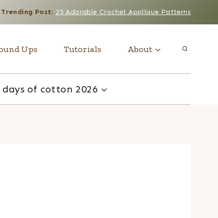
Trending Post
:
25 Adorable Crochet Applique Patterns
ound Ups
Tutorials
About
 days of cotton 2026