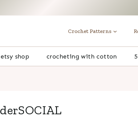
t
Crochet Patterns
R
etsy shop
crocheting with cotton
5
lderSOCIAL