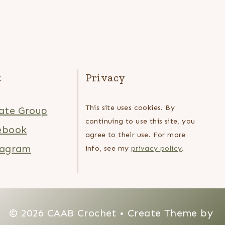
t
Privacy
This site uses cookies. By
ate Group
continuing to use this site, you
ebook
agree to their use. For more
tagram
info, see my
privacy policy
.
© 2026 CAAB Crochet • Create Theme by