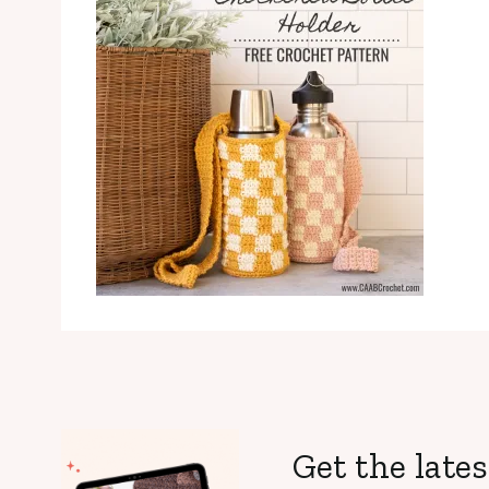
Get the lates