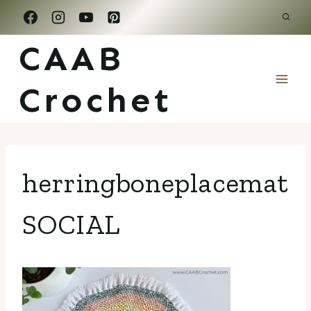
Skip
to
CAAB
content
Crochet
herringboneplacemat
SOCIAL