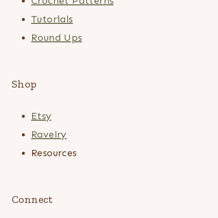
Crochet Patterns
Tutorials
Round Ups
Shop
Etsy
Ravelry
Resources
Connect