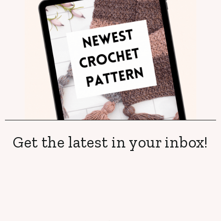
Get the latest in your inbox!