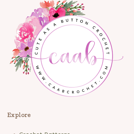
Explore