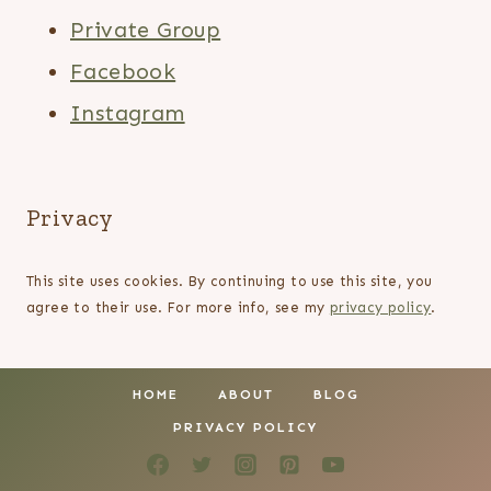
Private Group
Facebook
Instagram
Privacy
This site uses cookies. By continuing to use this site, you
agree to their use. For more info, see my
privacy policy
.
HOME
ABOUT
BLOG
PRIVACY POLICY