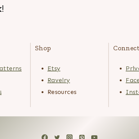
!
Shop
Connec
atterns
Etsy
Priv
Ravelry
Fac
s
Resources
Ins