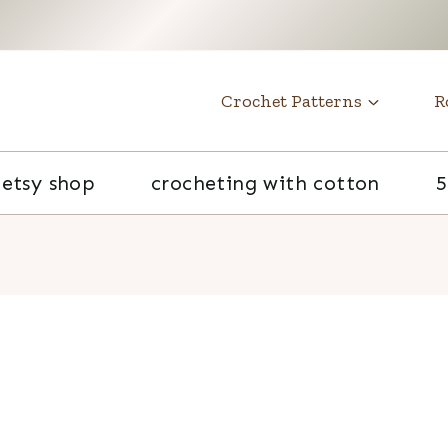
t
Crochet Patterns
R
etsy shop
crocheting with cotton
5