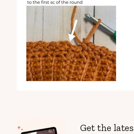
Get the lates