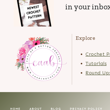
in your inbox
Explore
Crochet P
Tutorials
Round Up
HOME
ABOUT
BLOG
PRIVACY POLICY