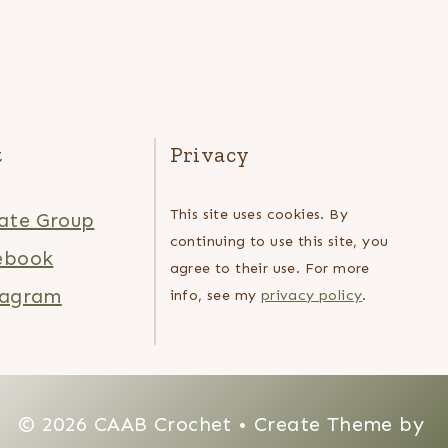
t
Privacy
This site uses cookies. By
ate Group
continuing to use this site, you
ebook
agree to their use. For more
tagram
info, see my
privacy policy
.
© 2026 CAAB Crochet • Create Theme by