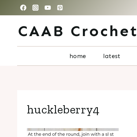
Skip
to
CAAB Croche
content
home
latest
huckleberry4