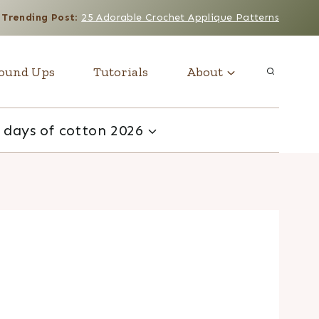
Trending Post
:
25 Adorable Crochet Applique Patterns
ound Ups
Tutorials
About
 days of cotton 2026