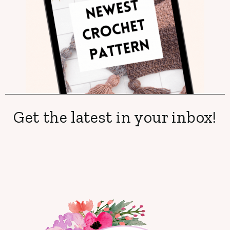
Get the latest in your inbox!