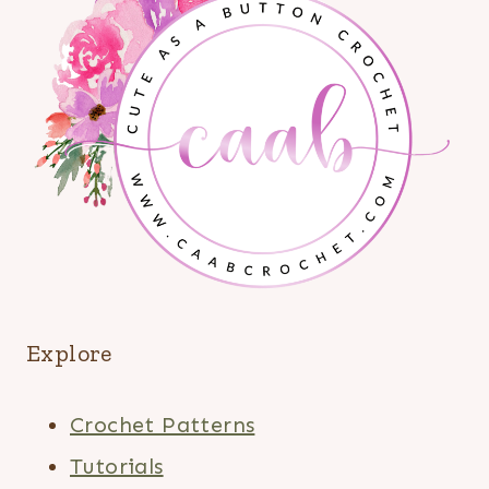
Explore
Crochet Patterns
Tutorials