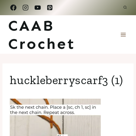
Skip
to
CAAB
content
Crochet
huckleberryscarf3 (1)