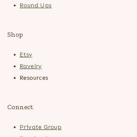
Round Ups
Shop
Etsy
Ravelry
Resources
Connect
Private Group