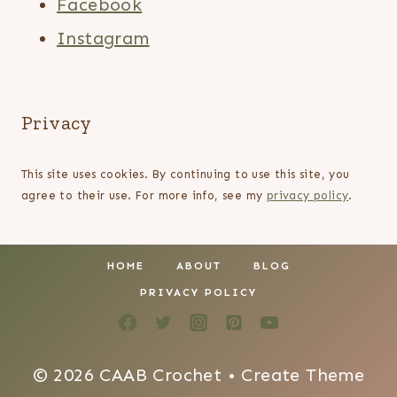
Facebook
Instagram
Privacy
This site uses cookies. By continuing to use this site, you
agree to their use. For more info, see my
privacy policy
.
HOME
ABOUT
BLOG
PRIVACY POLICY
© 2026 CAAB Crochet • Create Theme