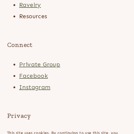
Ravelry
Resources
Connect
Private Group
Facebook
Instagram
Privacy
This site uses cookies. By continuing to use this site, you