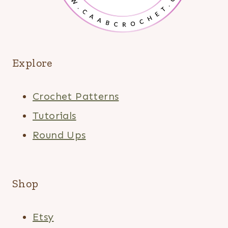
Explore
Crochet Patterns
Tutorials
Round Ups
Shop
Etsy