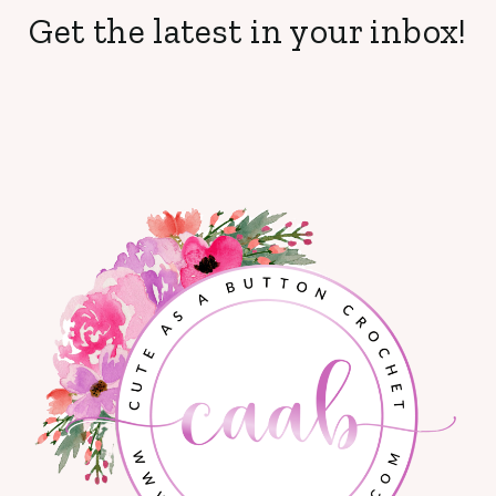
Get the latest in your inbox!