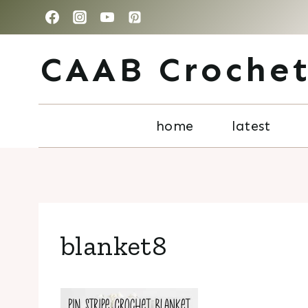
Skip
to
CAAB Croche
content
home
latest
blanket8