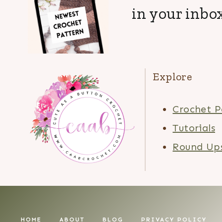
in your inbox
Explore
Crochet P
Tutorials
Round Up
HOME
ABOUT
BLOG
PRIVACY POLICY