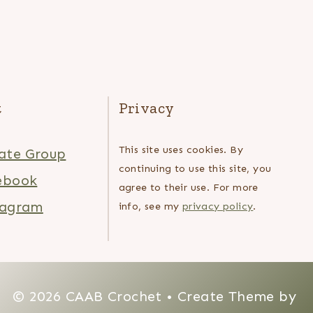
t
Privacy
This site uses cookies. By
ate Group
continuing to use this site, you
ebook
agree to their use. For more
tagram
info, see my
privacy policy
.
© 2026 CAAB Crochet • Create Theme by