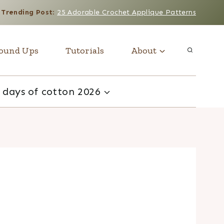
Trending Post
:
25 Adorable Crochet Applique Patterns
ound Ups
Tutorials
About
 days of cotton 2026