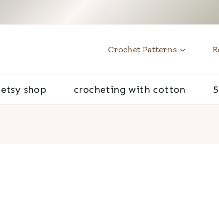
t
Crochet Patterns
R
etsy shop
crocheting with cotton
5