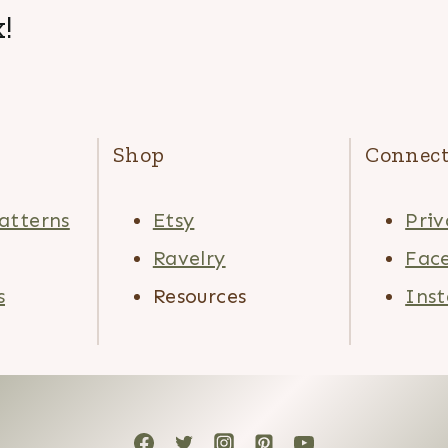
!
Shop
Connec
atterns
Etsy
Priv
Ravelry
Fac
s
Resources
Ins