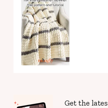
Get the lates