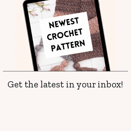
Get the latest in your inbox!