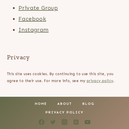
Private Group
Facebook
Instagram
Privacy
This site uses cookies. By continuing to use this site, you
agree to their use. For more info, see my
privacy policy
.
HOME
ABOUT
BLOG
PRIVACY POLICY