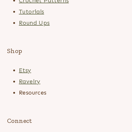
Crochet Patterns
Tutorials
Round Ups
Shop
Etsy
Ravelry
Resources
Connect