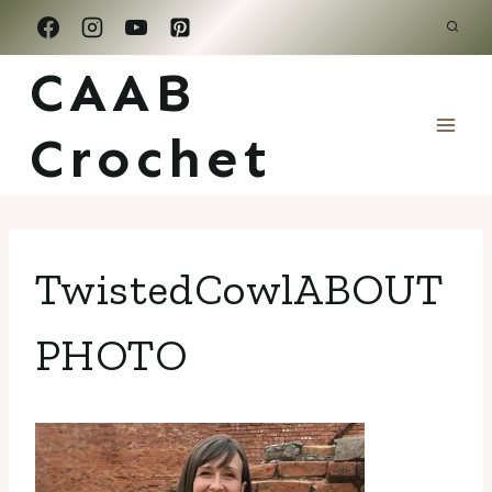
Skip
to
CAAB
content
Crochet
TwistedCowlABOUT
PHOTO