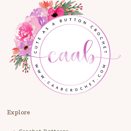
Explore