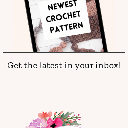
Get the latest in your inbox!