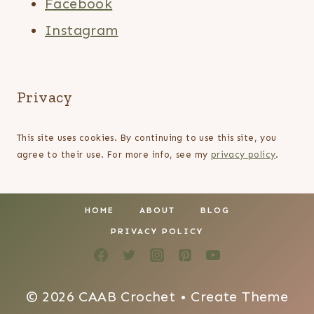
Facebook
Instagram
Privacy
This site uses cookies. By continuing to use this site, you
agree to their use. For more info, see my
privacy policy
.
HOME
ABOUT
BLOG
PRIVACY POLICY
© 2026 CAAB Crochet • Create Theme