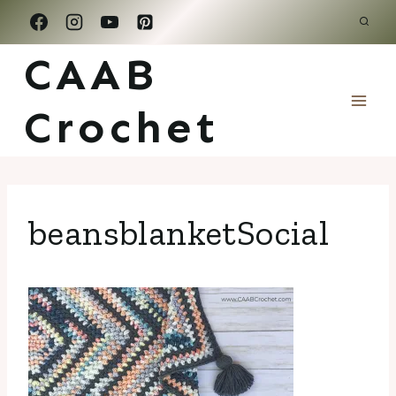
Skip
to
CAAB
content
Crochet
beansblanketSocial