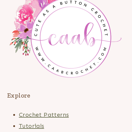
Explore
Crochet Patterns
Tutorials