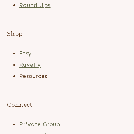
Round Ups
Shop
Etsy
Ravelry
Resources
Connect
Private Group