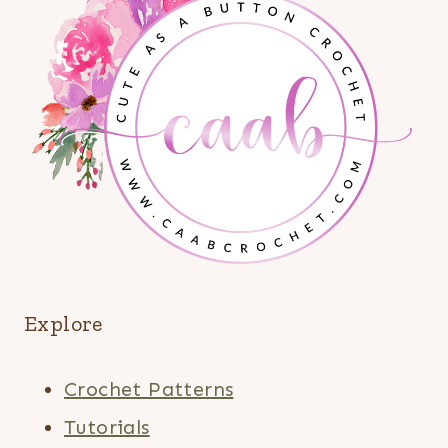
Explore
Crochet Patterns
Tutorials