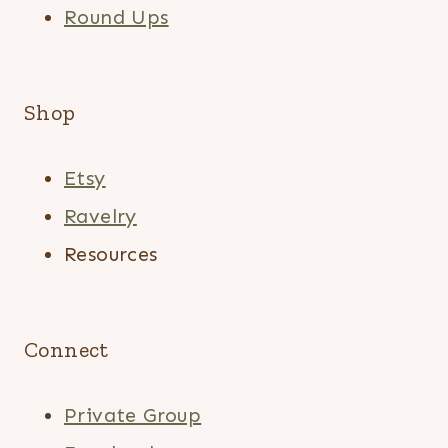
Round Ups
Shop
Etsy
Ravelry
Resources
Connect
Private Group