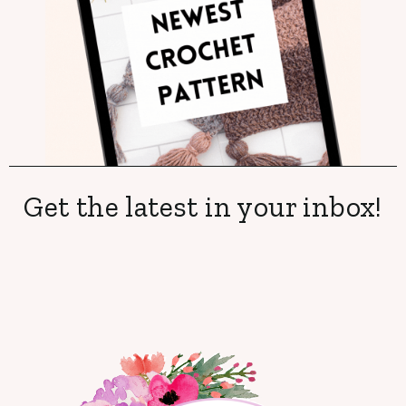
Get the latest in your inbox!