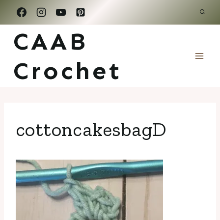
Skip
to
CAAB
content
Crochet
cottoncakesbagD