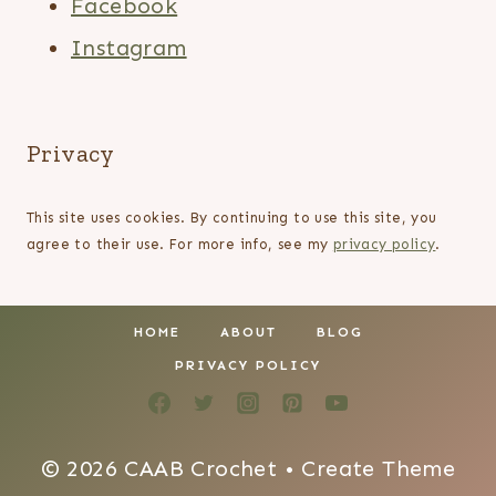
Facebook
Instagram
Privacy
This site uses cookies. By continuing to use this site, you
agree to their use. For more info, see my
privacy policy
.
HOME
ABOUT
BLOG
PRIVACY POLICY
© 2026 CAAB Crochet • Create Theme