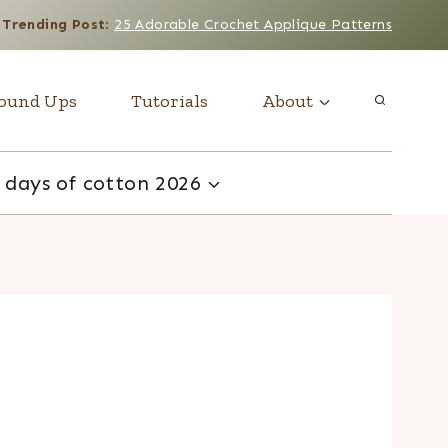
Trending Post
:
25 Adorable Crochet Applique Patterns
ound Ups
Tutorials
About
 days of cotton 2026