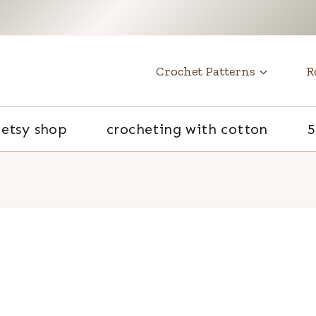
t
Crochet Patterns
R
etsy shop
crocheting with cotton
5