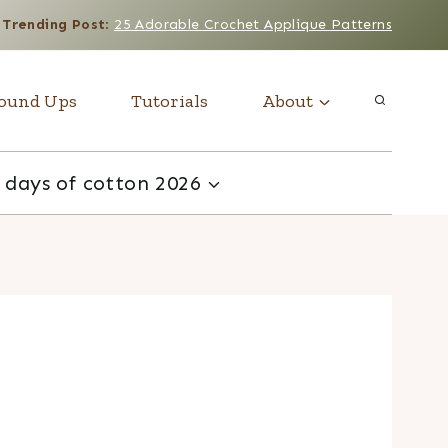
Trending Post
:
25 Adorable Crochet Applique Patterns
ound Ups
Tutorials
About
 days of cotton 2026