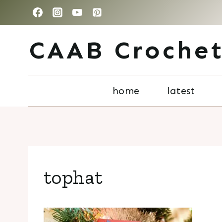
Skip
to
CAAB Croche
content
home
latest
tophat