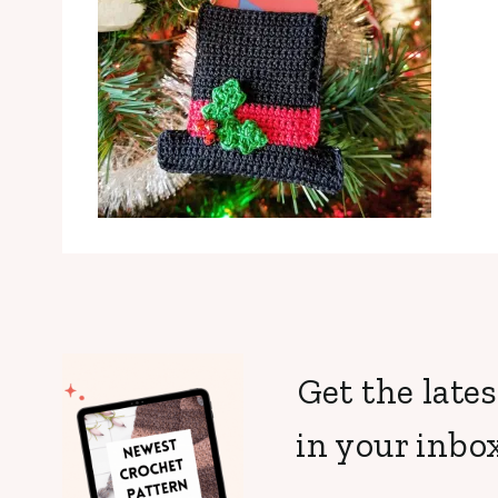
Get the lates
in your inbox