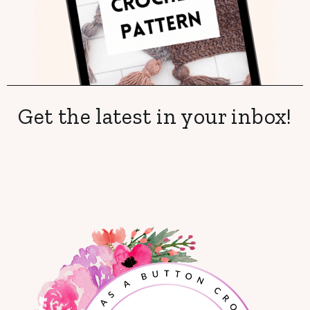
Get the latest in your inbox!