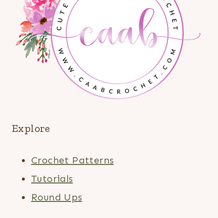
Explore
Crochet Patterns
Tutorials
Round Ups