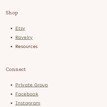
Shop
Etsy
Ravelry
Resources
Connect
Private Group
Facebook
Instagram