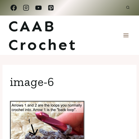
Skip
to
CAAB
content
Crochet
image-6