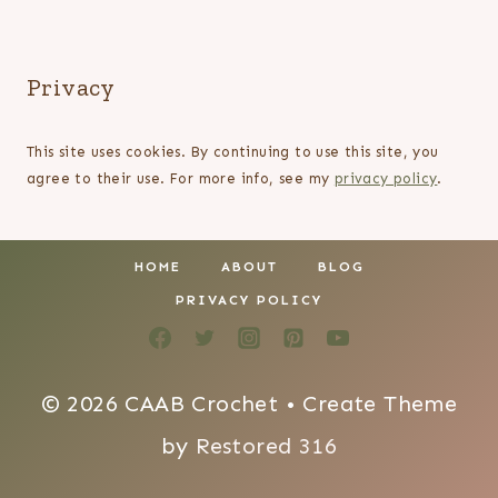
Privacy
This site uses cookies. By continuing to use this site, you
agree to their use. For more info, see my
privacy policy
.
HOME
ABOUT
BLOG
PRIVACY POLICY
© 2026 CAAB Crochet • Create Theme
by
Restored 316