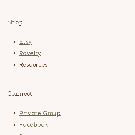
Shop
Etsy
Ravelry
Resources
Connect
Private Group
Facebook