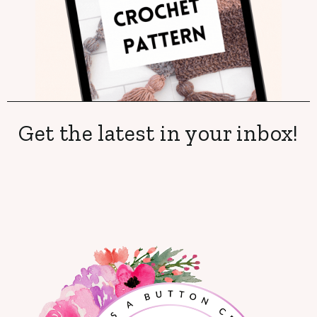
Get the latest in your inbox!