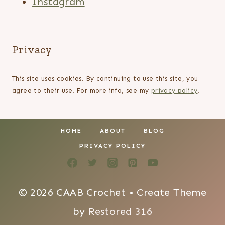
Instagram
Privacy
This site uses cookies. By continuing to use this site, you
agree to their use. For more info, see my
privacy policy
.
HOME
ABOUT
BLOG
PRIVACY POLICY
© 2026 CAAB Crochet • Create Theme
by
Restored 316