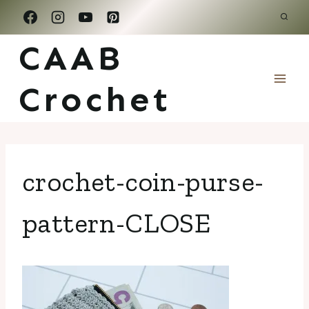
Skip
to
CAAB
content
Crochet
crochet-coin-purse-
pattern-CLOSE