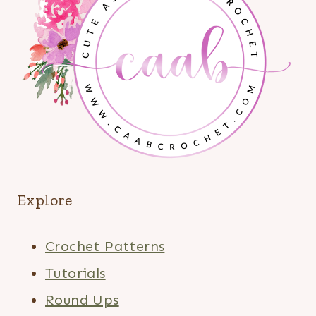
Explore
Crochet Patterns
Tutorials
Round Ups