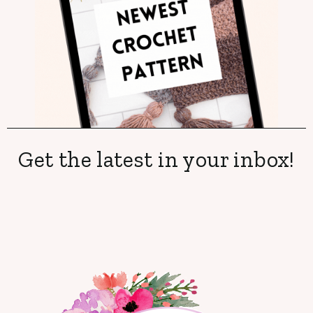
Get the latest in your inbox!