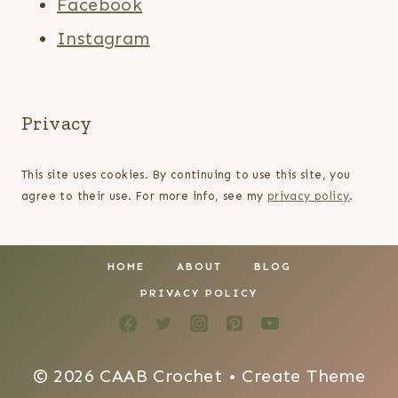
Facebook
Instagram
Privacy
This site uses cookies. By continuing to use this site, you
agree to their use. For more info, see my
privacy policy
.
HOME
ABOUT
BLOG
PRIVACY POLICY
© 2026 CAAB Crochet • Create Theme