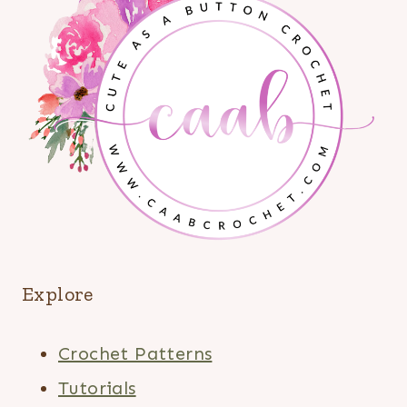
Explore
Crochet Patterns
Tutorials