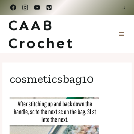
Skip
to
CAAB
content
Crochet
cosmeticsbag10