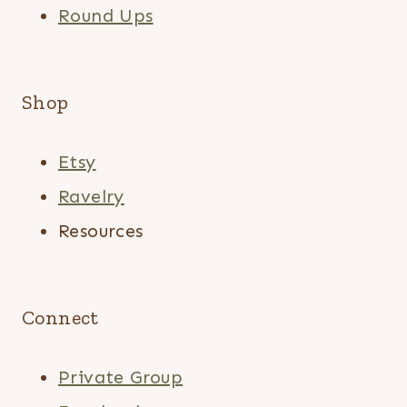
Round Ups
Shop
Etsy
Ravelry
Resources
Connect
Private Group