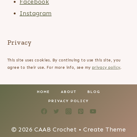
Facebook
Instagram
Privacy
This site uses cookies. By continuing to use this site, you
agree to their use. For more info, see my
privacy policy
.
HOME
ABOUT
BLOG
PRIVACY POLICY
© 2026 CAAB Crochet • Create Theme