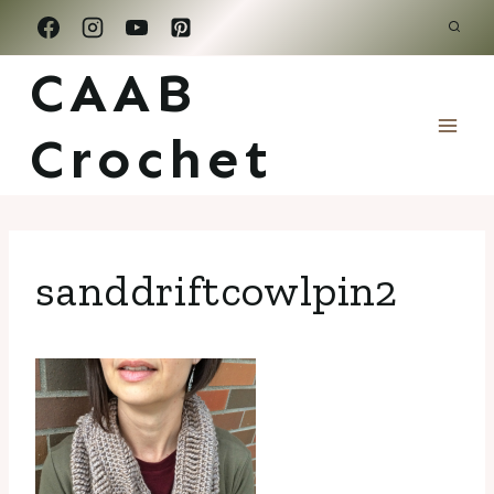
Skip
to
CAAB
content
Crochet
sanddriftcowlpin2