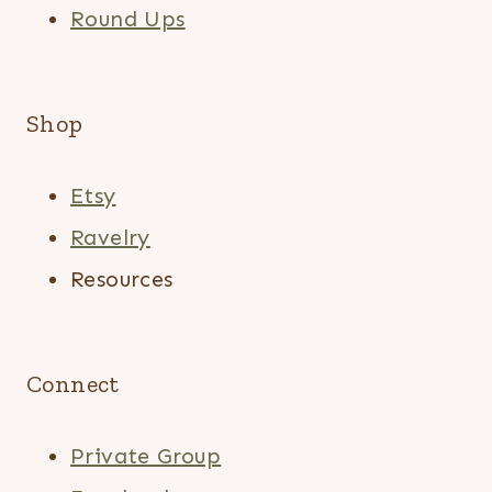
Round Ups
Shop
Etsy
Ravelry
Resources
Connect
Private Group