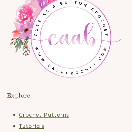
Explore
Crochet Patterns
Tutorials