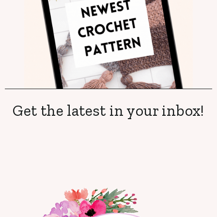
Get the latest in your inbox!