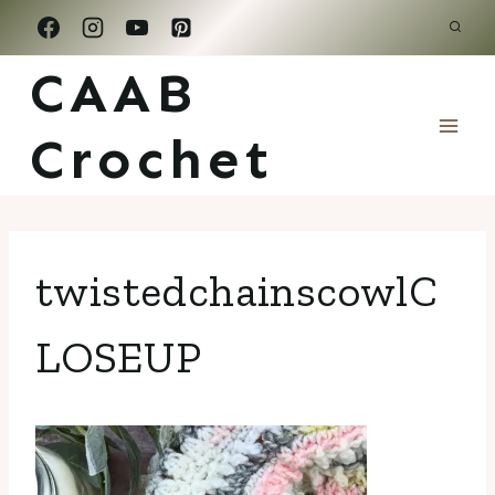
Skip
to
CAAB
content
Crochet
twistedchainscowlC
LOSEUP