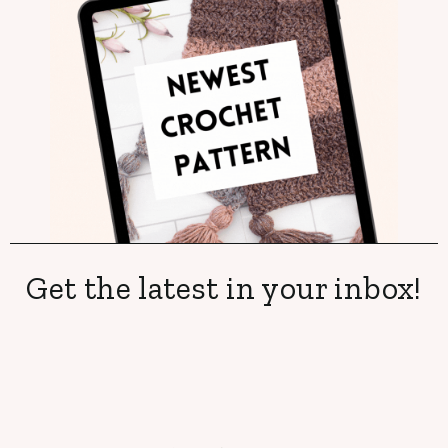
Get the latest in your inbox!