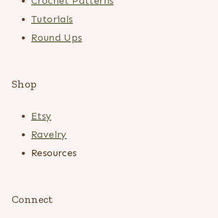
Crochet Patterns
Tutorials
Round Ups
Shop
Etsy
Ravelry
Resources
Connect