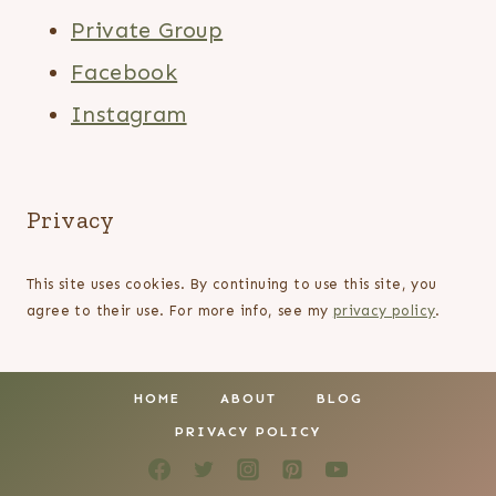
Private Group
Facebook
Instagram
Privacy
This site uses cookies. By continuing to use this site, you
agree to their use. For more info, see my
privacy policy
.
HOME
ABOUT
BLOG
PRIVACY POLICY