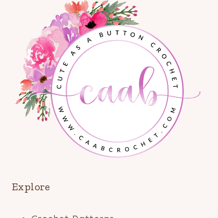
Explore