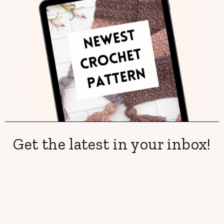
Get the latest in your inbox!