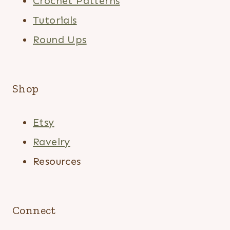
Crochet Patterns
Tutorials
Round Ups
Shop
Etsy
Ravelry
Resources
Connect