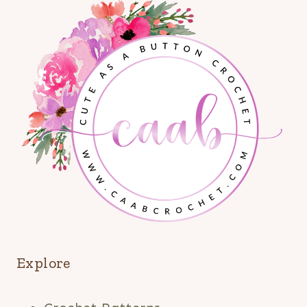
Explore