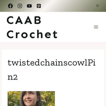
Skip
to
CAAB
content
Crochet
twistedchainscowlPi
n2