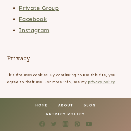
Private Group
Facebook
Instagram
Privacy
This site uses cookies. By continuing to use this site, you
agree to their use. For more info, see my
privacy policy
.
HOME
ABOUT
BLOG
PRIVACY POLICY