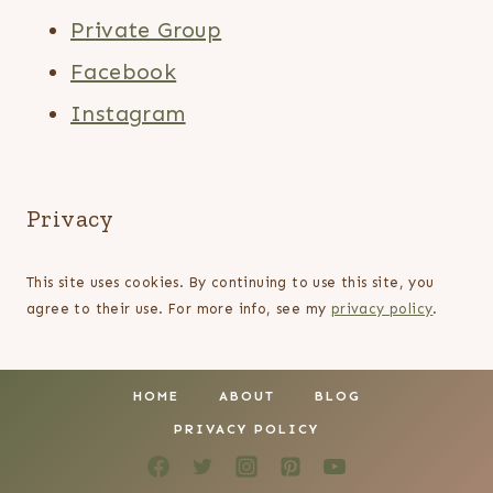
Private Group
Facebook
Instagram
Privacy
This site uses cookies. By continuing to use this site, you
agree to their use. For more info, see my
privacy policy
.
HOME
ABOUT
BLOG
PRIVACY POLICY