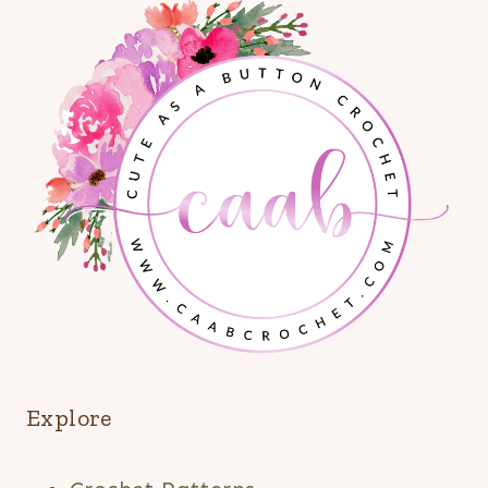
Explore