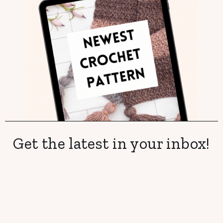
Get the latest in your inbox!