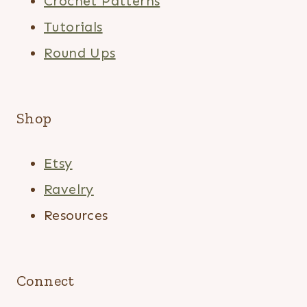
Crochet Patterns
Tutorials
Round Ups
Shop
Etsy
Ravelry
Resources
Connect