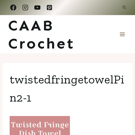
Skip
to
CAAB
content
Crochet
twistedfringetowelPi
n2-1