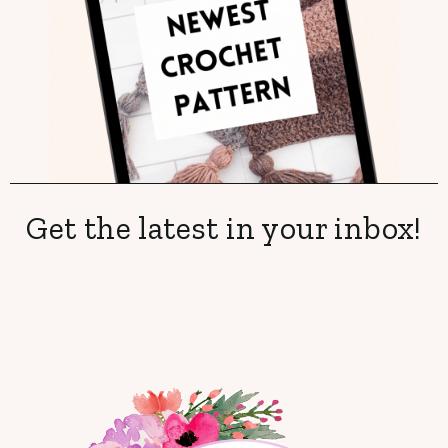
Get the latest in your inbox!