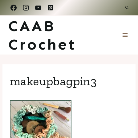
Skip
to
CAAB
content
Crochet
makeupbagpin3