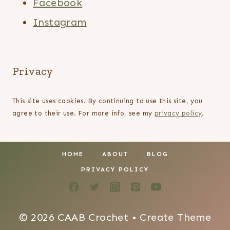
Facebook
Instagram
Privacy
This site uses cookies. By continuing to use this site, you
agree to their use. For more info, see my
privacy policy
.
HOME
ABOUT
BLOG
PRIVACY POLICY
© 2026 CAAB Crochet • Create Theme