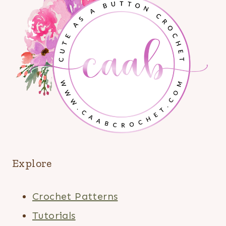
Explore
Crochet Patterns
Tutorials