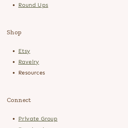
Round Ups
Shop
Etsy
Ravelry
Resources
Connect
Private Group