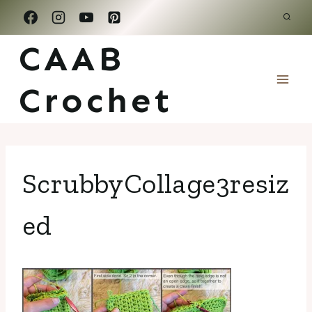
Skip
to
CAAB
content
Crochet
ScrubbyCollage3resiz
ed