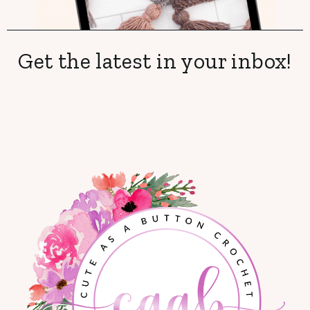
Get the latest in your inbox!