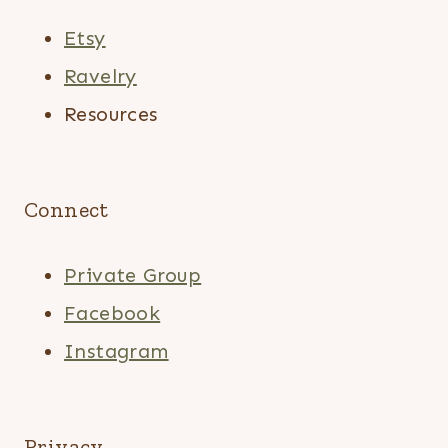
Etsy
Ravelry
Resources
Connect
Private Group
Facebook
Instagram
Privacy