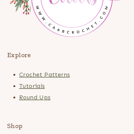
Explore
Crochet Patterns
Tutorials
Round Ups
Shop