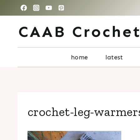
Skip
to
CAAB Croche
content
home
latest
crochet-leg-warmers