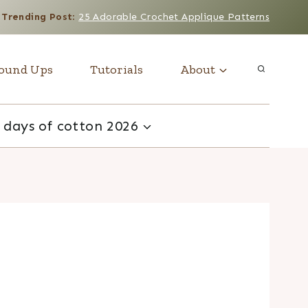
Trending Post
:
25 Adorable Crochet Applique Patterns
ound Ups
Tutorials
About
 days of cotton 2026