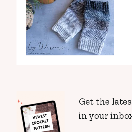
Get the lates
in your inbox