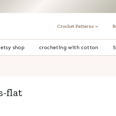
t
Crochet Patterns
R
etsy shop
crocheting with cotton
5
-flat