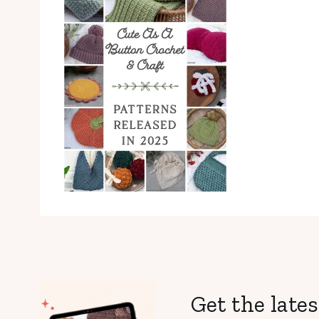
Get the lates