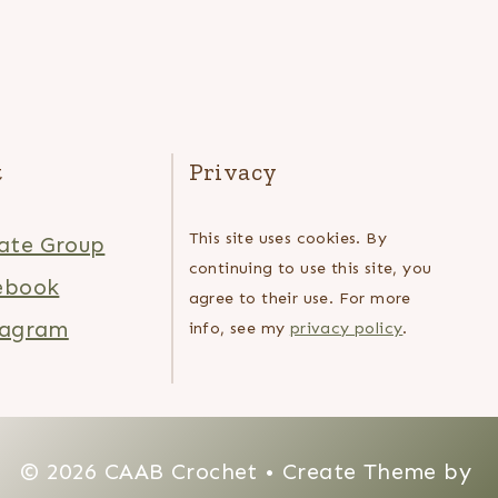
t
Privacy
This site uses cookies. By
ate Group
continuing to use this site, you
ebook
agree to their use. For more
tagram
info, see my
privacy policy
.
© 2026 CAAB Crochet • Create Theme by