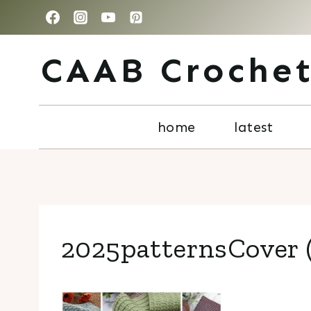
Skip
to
CAAB Croche
content
home
latest
2025patternsCover (