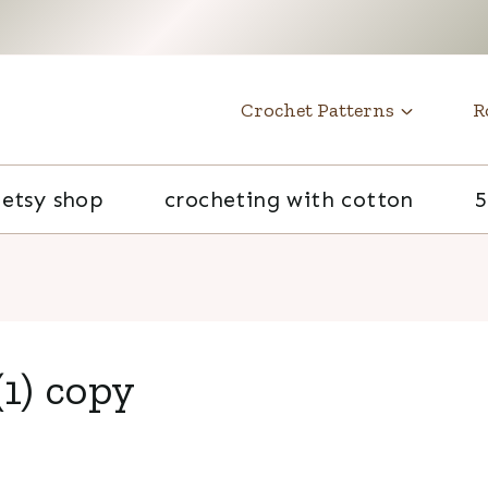
t
Crochet Patterns
R
etsy shop
crocheting with cotton
5
1) copy