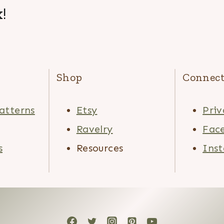
!
Shop
Connec
atterns
Etsy
Priv
Ravelry
Fac
s
Resources
Ins