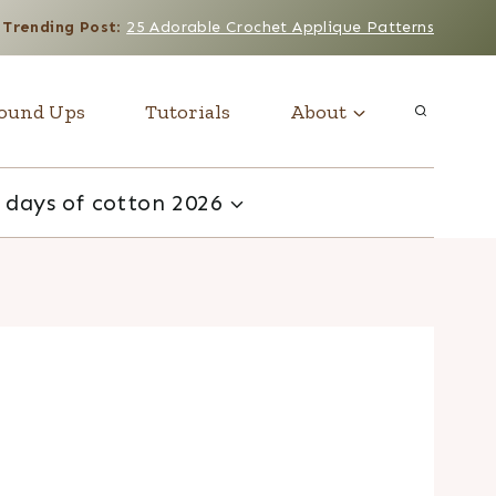
Trending Post
:
25 Adorable Crochet Applique Patterns
ound Ups
Tutorials
About
 days of cotton 2026