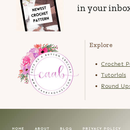
in your inbox
Explore
Crochet P
Tutorials
Round Up
HOME
ABOUT
BLOG
PRIVACY POLICY