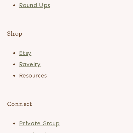
Round Ups
Shop
Etsy
Ravelry
Resources
Connect
Private Group