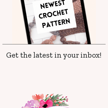
Get the latest in your inbox!