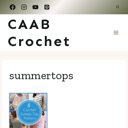
Skip
to
CAAB
content
Crochet
summertops