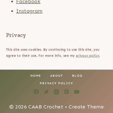
Facebook
Instagram
Privacy
This site uses cookies. By continuing to use this site, you
agree to their use. For more info, see my
privacy policy
.
HOME
ABOUT
BLOG
PRIVACY POLICY
© 2026 CAAB Crochet • Create Theme