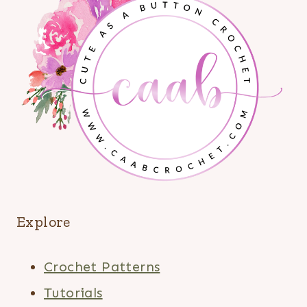
Explore
Crochet Patterns
Tutorials