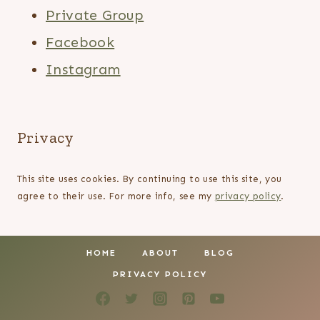
Private Group
Facebook
Instagram
Privacy
This site uses cookies. By continuing to use this site, you
agree to their use. For more info, see my
privacy policy
.
HOME
ABOUT
BLOG
PRIVACY POLICY