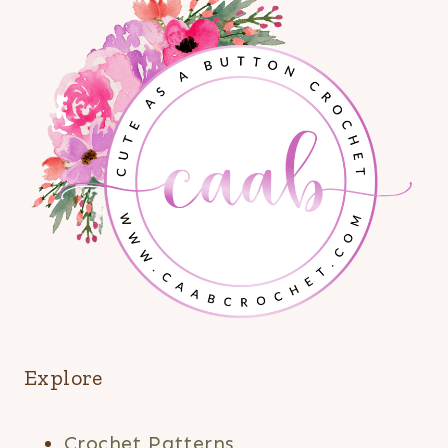
Explore
Crochet Patterns