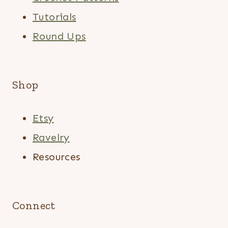
Tutorials
Round Ups
Shop
Etsy
Ravelry
Resources
Connect