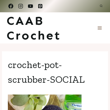
Skip
to
CAAB
content
Crochet
crochet-pot-
scrubber-SOCIAL