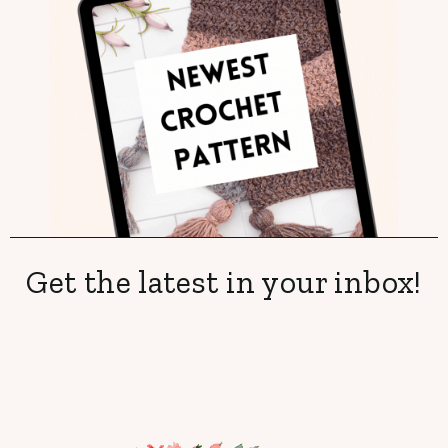
Get the latest in your inbox!