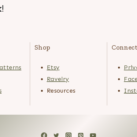
!
Shop
Connec
atterns
Etsy
Priv
Ravelry
Fac
s
Resources
Ins