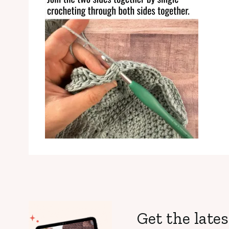
Get the lates