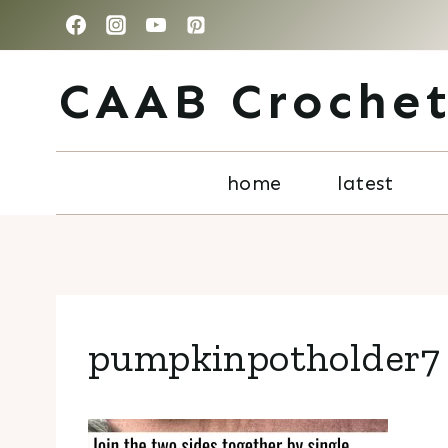
Skip
to
CAAB Croche
content
home
latest
pumpkinpotholder7