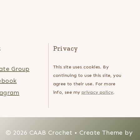
t
Privacy
This site uses cookies. By
ate Group
continuing to use this site, you
ebook
agree to their use. For more
tagram
info, see my
privacy policy
.
© 2026 CAAB Crochet • Create Theme by