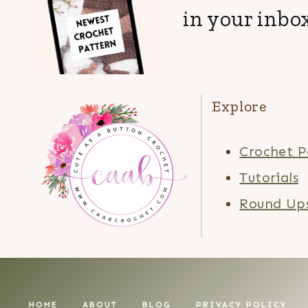
in your inbox
Explore
Crochet P
Tutorials
Round Up
HOME
ABOUT
BLOG
PRIVACY POLICY