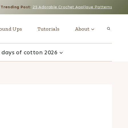
Trending Post
:
25 Adorable Crochet Applique Patterns
ound Ups
Tutorials
About
 days of cotton 2026