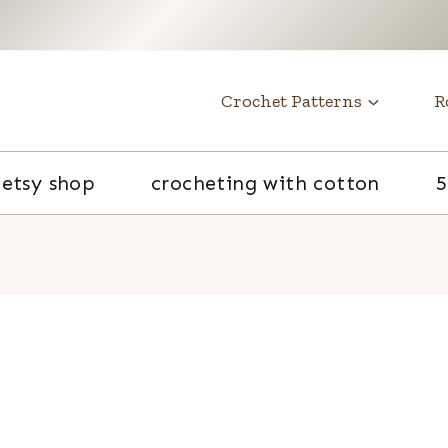
t
Crochet Patterns
R
etsy shop
crocheting with cotton
5