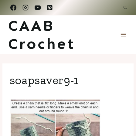
Skip
to
CAAB
content
Crochet
soapsaver9-1