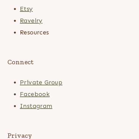
Etsy
Ravelry
Resources
Connect
Private Group
Facebook
Instagram
Privacy