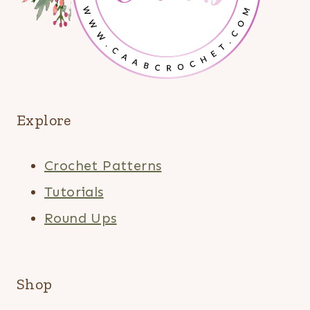
Explore
Crochet Patterns
Tutorials
Round Ups
Shop