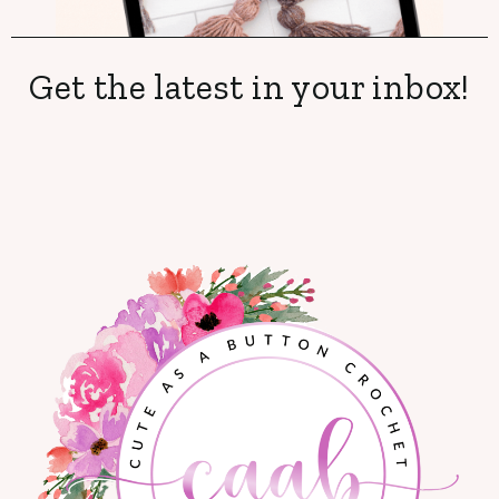
Get the latest in your inbox!