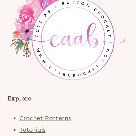
Explore
Crochet Patterns
Tutorials