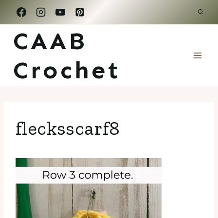
Skip
to
CAAB
content
Crochet
flecksscarf8