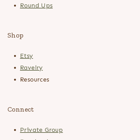
Round Ups
Shop
Etsy
Ravelry
Resources
Connect
Private Group