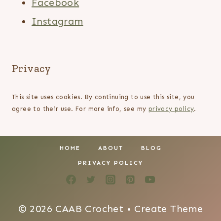
Facebook
Instagram
Privacy
This site uses cookies. By continuing to use this site, you
agree to their use. For more info, see my
privacy policy
.
HOME
ABOUT
BLOG
PRIVACY POLICY
© 2026 CAAB Crochet • Create Theme