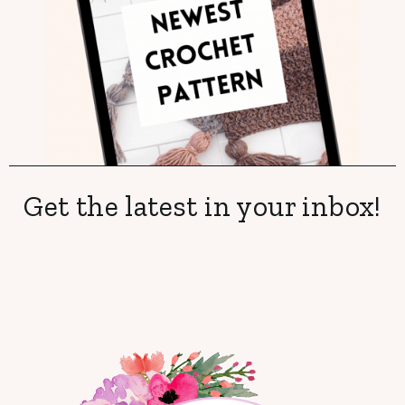
Get the latest in your inbox!