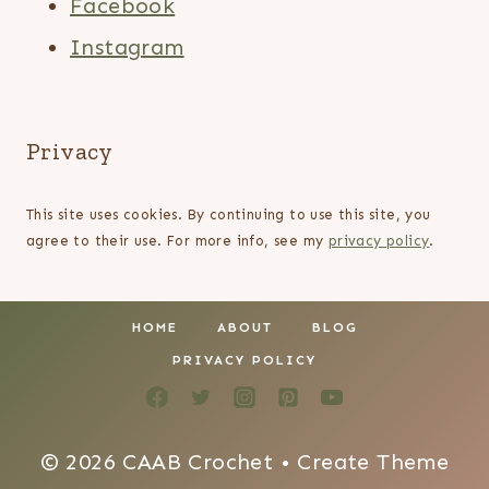
Facebook
Instagram
Privacy
This site uses cookies. By continuing to use this site, you
agree to their use. For more info, see my
privacy policy
.
HOME
ABOUT
BLOG
PRIVACY POLICY
© 2026 CAAB Crochet • Create Theme