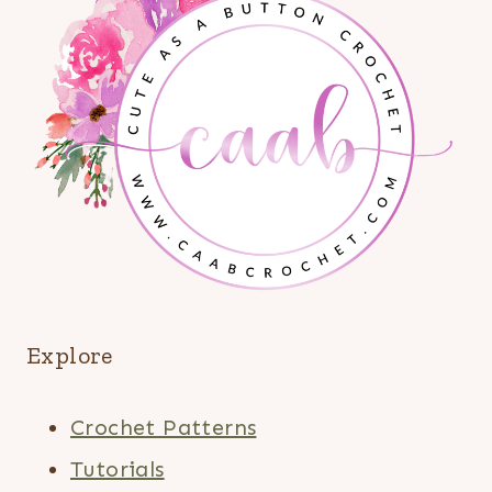
Explore
Crochet Patterns
Tutorials