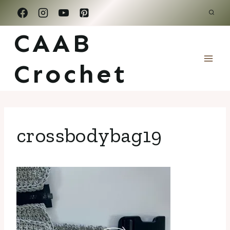
Skip
to
CAAB
content
Crochet
crossbodybag19