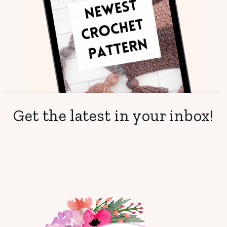
Get the latest in your inbox!