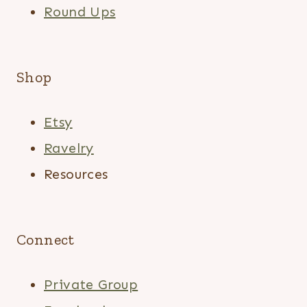
Round Ups
Shop
Etsy
Ravelry
Resources
Connect
Private Group