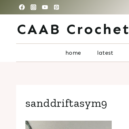
Skip
to
CAAB Croche
content
home
latest
sanddriftasym9