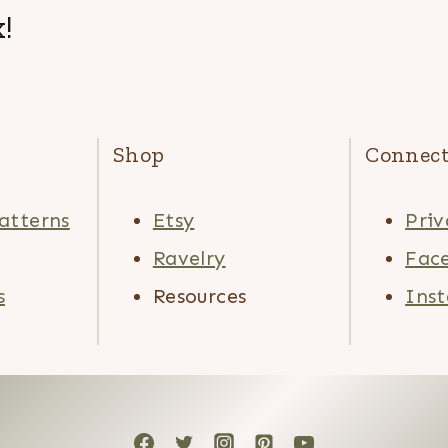
!
Shop
Connec
atterns
Etsy
Priv
Ravelry
Fac
s
Resources
Ins