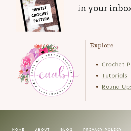
in your inbox
Explore
Crochet P
Tutorials
Round Up
HOME
ABOUT
BLOG
PRIVACY POLICY