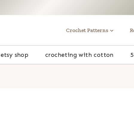
t
Crochet Patterns
R
etsy shop
crocheting with cotton
5