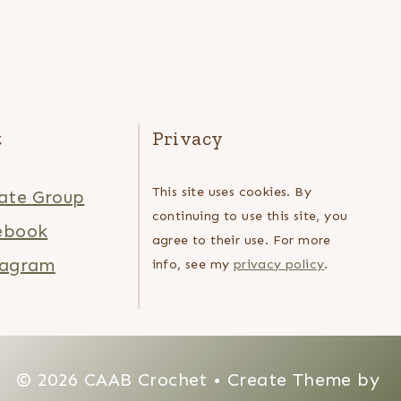
t
Privacy
This site uses cookies. By
ate Group
continuing to use this site, you
ebook
agree to their use. For more
tagram
info, see my
privacy policy
.
© 2026 CAAB Crochet • Create Theme by