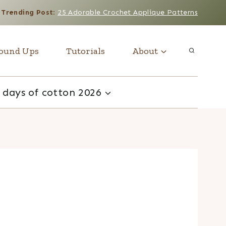
Trending Post
:
25 Adorable Crochet Applique Patterns
ound Ups
Tutorials
About
 days of cotton 2026