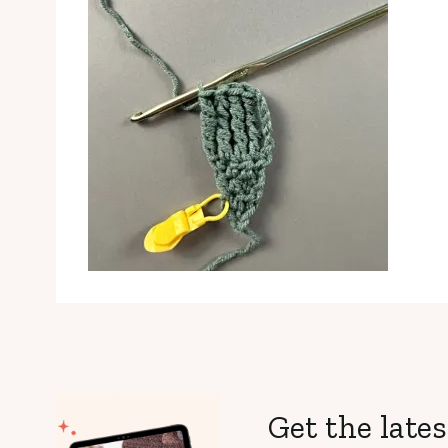
Get the lates