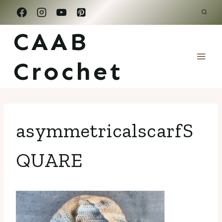
Skip
to
CAAB
content
Crochet
asymmetricalscarfS
QUARE