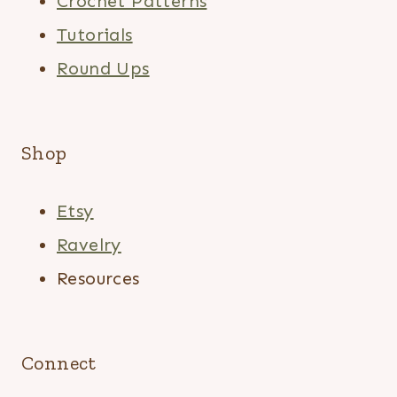
Crochet Patterns
Tutorials
Round Ups
Shop
Etsy
Ravelry
Resources
Connect