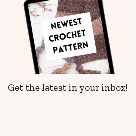
Get the latest in your inbox!