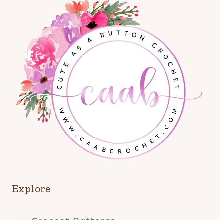
Explore