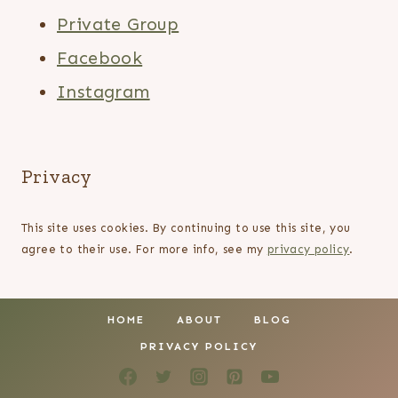
Private Group
Facebook
Instagram
Privacy
This site uses cookies. By continuing to use this site, you
agree to their use. For more info, see my
privacy policy
.
HOME
ABOUT
BLOG
PRIVACY POLICY