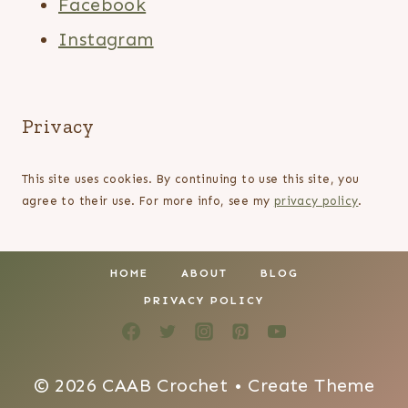
Facebook
Instagram
Privacy
This site uses cookies. By continuing to use this site, you
agree to their use. For more info, see my
privacy policy
.
HOME
ABOUT
BLOG
PRIVACY POLICY
© 2026 CAAB Crochet • Create Theme