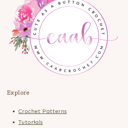
Explore
Crochet Patterns
Tutorials