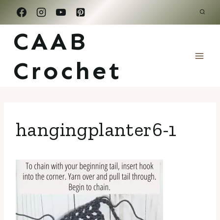
Skip
to
CAAB
content
Crochet
hangingplanter6-1