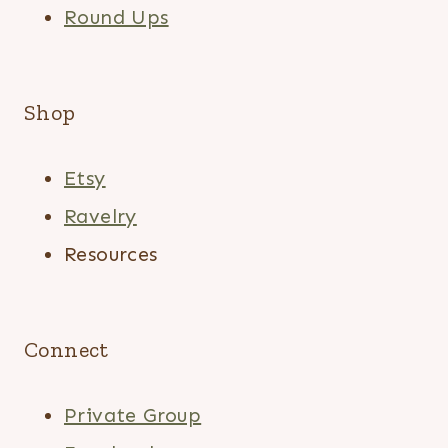
Round Ups
Shop
Etsy
Ravelry
Resources
Connect
Private Group