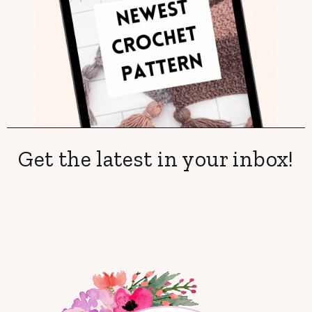
Get the latest in your inbox!