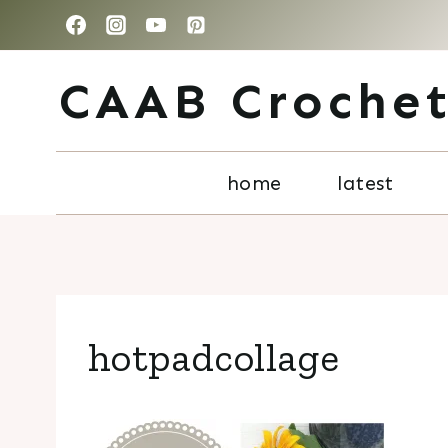
Skip
to
CAAB Croche
content
home
latest
hotpadcollage