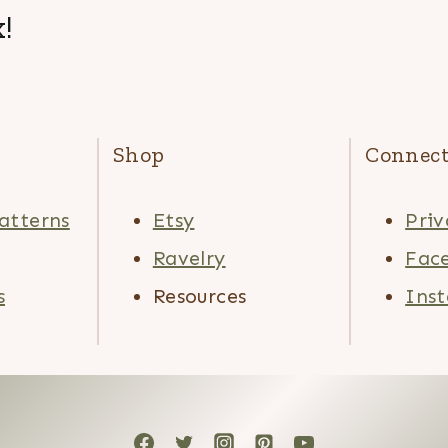
!
Shop
Connec
atterns
Etsy
Priv
Ravelry
Fac
s
Resources
Ins