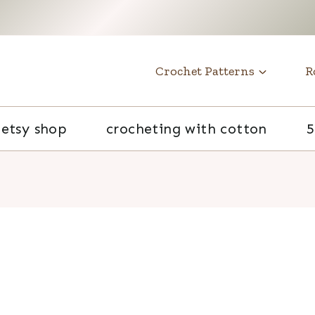
t
Crochet Patterns
R
etsy shop
crocheting with cotton
5