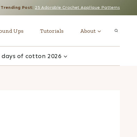
Trending Post
:
25 Adorable Crochet Applique Patterns
ound Ups
Tutorials
About
 days of cotton 2026