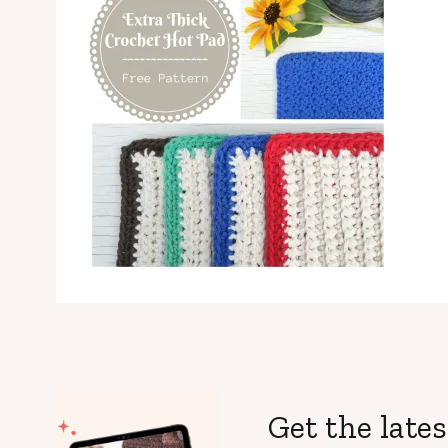
Get the lates