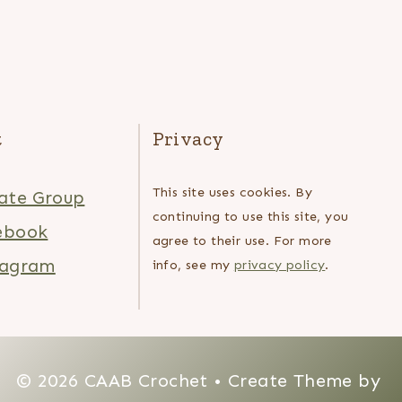
t
Privacy
This site uses cookies. By
ate Group
continuing to use this site, you
ebook
agree to their use. For more
tagram
info, see my
privacy policy
.
© 2026 CAAB Crochet • Create Theme by