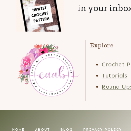
in your inbox
Explore
Crochet P
Tutorials
Round Up
HOME
ABOUT
BLOG
PRIVACY POLICY