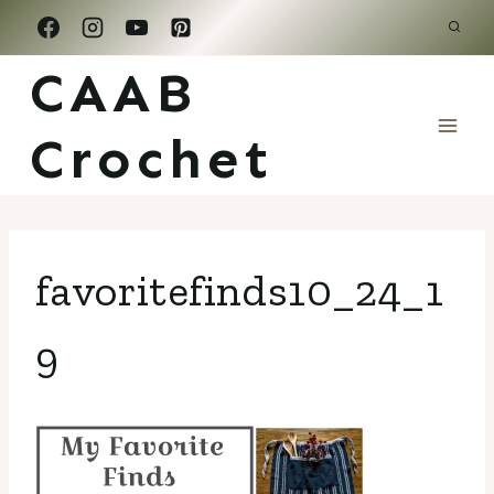
Skip
to
CAAB
content
Crochet
favoritefinds10_24_1
9