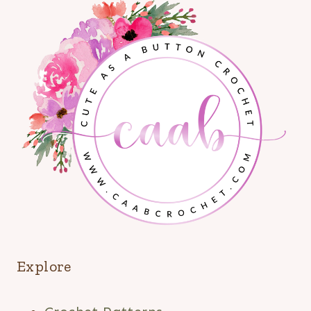
Explore