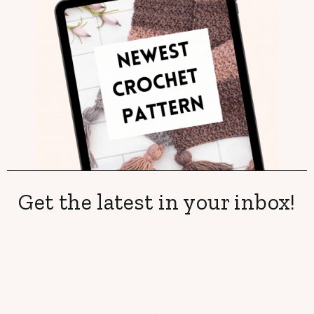
Get the latest in your inbox!