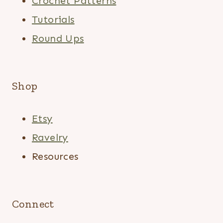
Crochet Patterns
Tutorials
Round Ups
Shop
Etsy
Ravelry
Resources
Connect