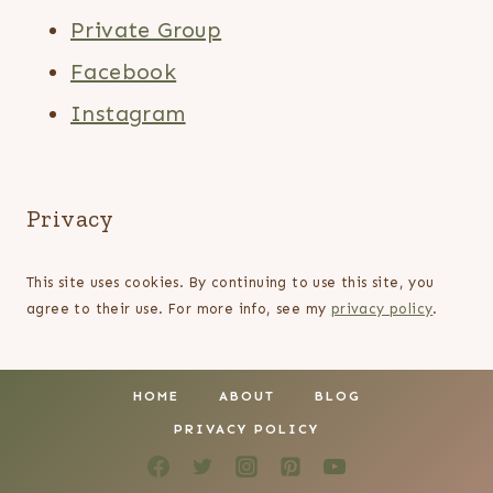
Private Group
Facebook
Instagram
Privacy
This site uses cookies. By continuing to use this site, you
agree to their use. For more info, see my
privacy policy
.
HOME
ABOUT
BLOG
PRIVACY POLICY