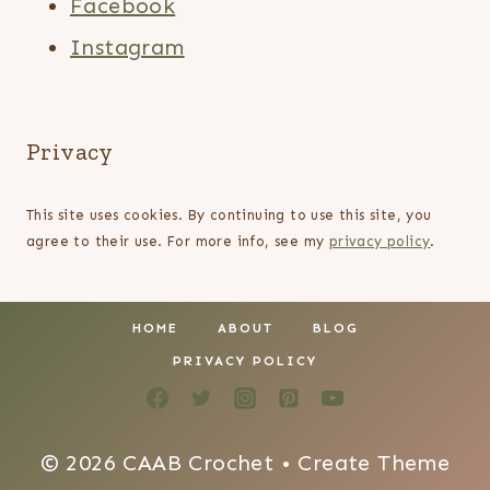
Facebook
Instagram
Privacy
This site uses cookies. By continuing to use this site, you
agree to their use. For more info, see my
privacy policy
.
HOME
ABOUT
BLOG
PRIVACY POLICY
© 2026 CAAB Crochet • Create Theme