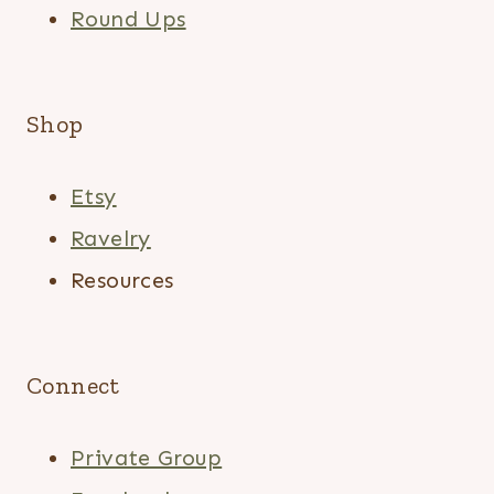
Round Ups
Shop
Etsy
Ravelry
Resources
Connect
Private Group