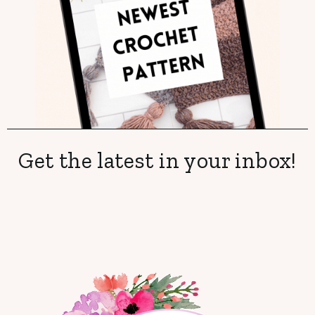
Get the latest in your inbox!