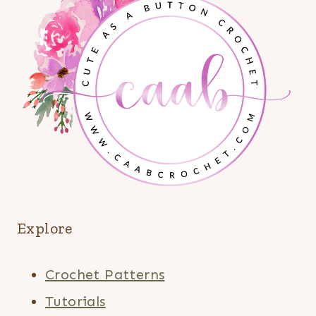
Explore
Crochet Patterns
Tutorials