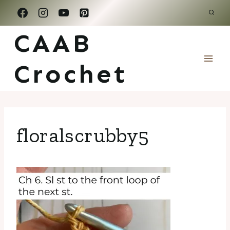
Skip
to
CAAB
content
Crochet
floralscrubby5