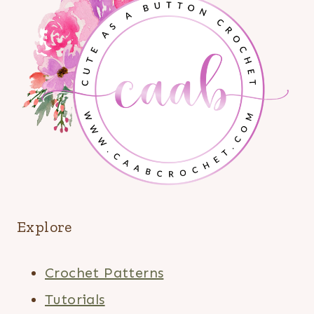
Explore
Crochet Patterns
Tutorials