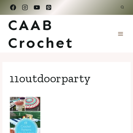
Skip
to
CAAB
content
Crochet
11outdoorparty