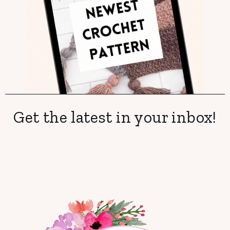
Get the latest in your inbox!