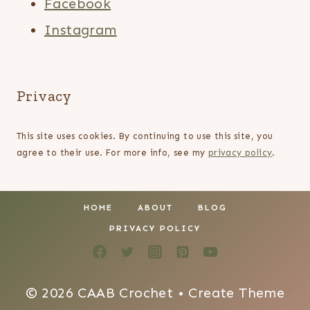
Facebook
Instagram
Privacy
This site uses cookies. By continuing to use this site, you
agree to their use. For more info, see my
privacy policy
.
HOME
ABOUT
BLOG
PRIVACY POLICY
© 2026 CAAB Crochet • Create Theme