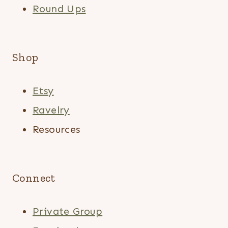
Round Ups
Shop
Etsy
Ravelry
Resources
Connect
Private Group