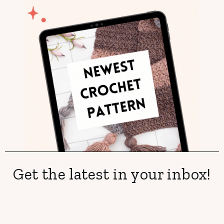
Get the latest in your inbox!