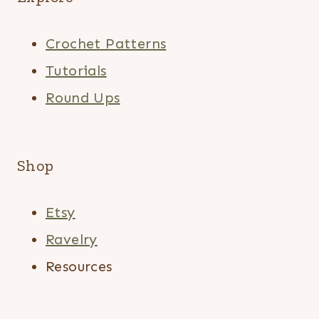
Crochet Patterns
Tutorials
Round Ups
Shop
Etsy
Ravelry
Resources