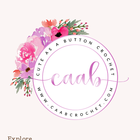
Explore