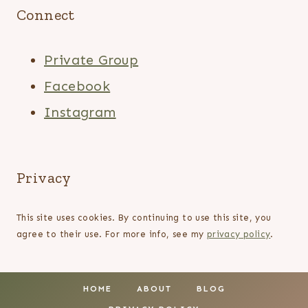
Connect
Private Group
Facebook
Instagram
Privacy
This site uses cookies. By continuing to use this site, you
agree to their use. For more info, see my
privacy policy
.
HOME
ABOUT
BLOG