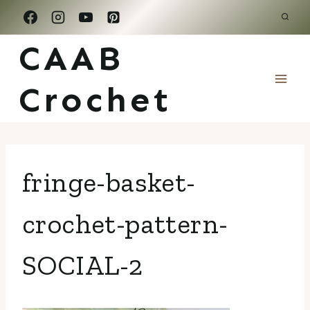
Skip
to
CAAB
content
Crochet
fringe-basket-
crochet-pattern-
SOCIAL-2