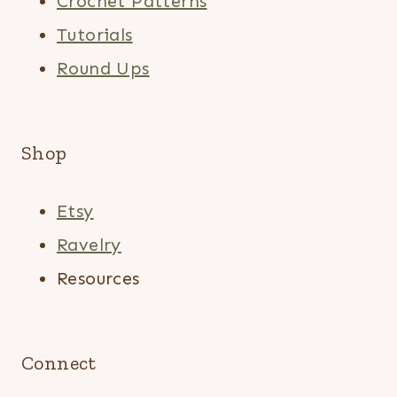
Crochet Patterns
Tutorials
Round Ups
Shop
Etsy
Ravelry
Resources
Connect