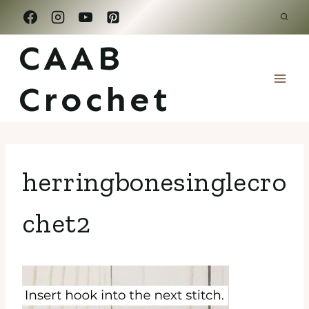
Skip
to
CAAB
content
Crochet
herringbonesinglecro
chet2