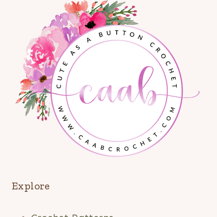
Explore