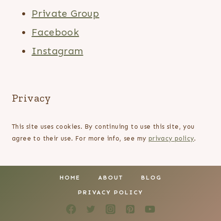
Private Group
Facebook
Instagram
Privacy
This site uses cookies. By continuing to use this site, you
agree to their use. For more info, see my
privacy policy
.
HOME
ABOUT
BLOG
PRIVACY POLICY