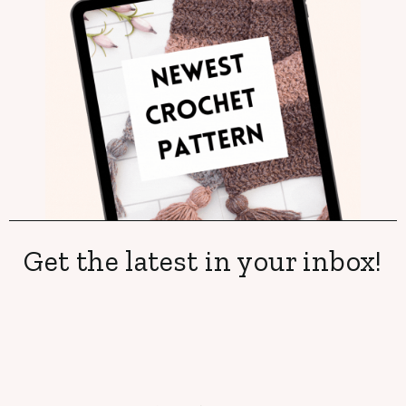
Get the latest in your inbox!