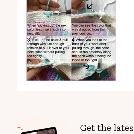
Get the lates