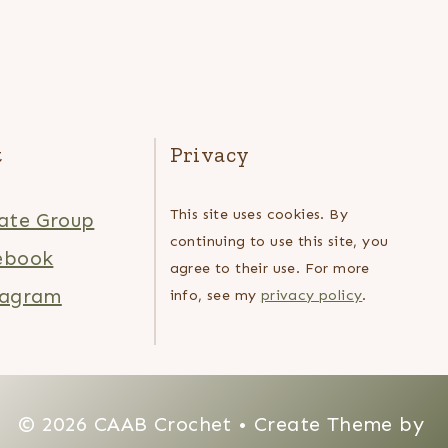
t
Privacy
This site uses cookies. By
ate Group
continuing to use this site, you
ebook
agree to their use. For more
tagram
info, see my
privacy policy
.
© 2026 CAAB Crochet • Create Theme by