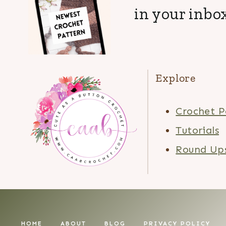
in your inbox
Explore
Crochet P
Tutorials
Round Up
HOME
ABOUT
BLOG
PRIVACY POLICY