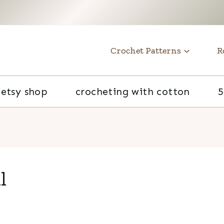
t
Crochet Patterns
R
etsy shop
crocheting with cotton
5
l