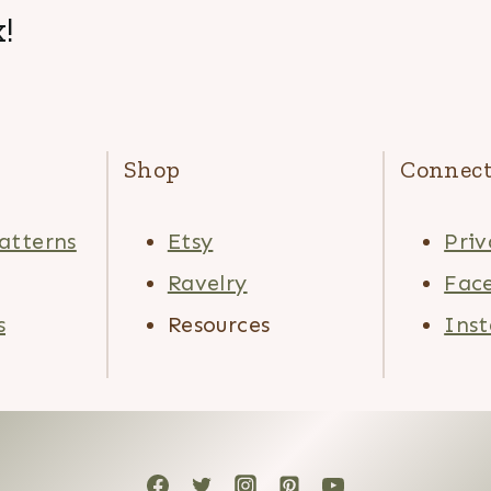
!
Shop
Connec
atterns
Etsy
Priv
Ravelry
Fac
s
Resources
Ins