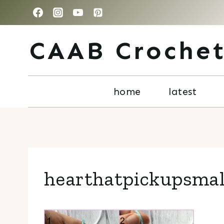
Skip
to
CAAB Croche
content
home
latest
hearthatpickupsmal