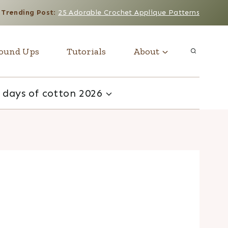
Trending Post
:
25 Adorable Crochet Applique Patterns
ound Ups
Tutorials
About
 days of cotton 2026